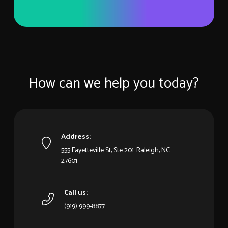
How can we help you today?
Address:
555 Fayetteville St, Ste 201. Raleigh, NC
27601
Call us:
(919) 999-8877