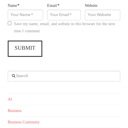
Name
*
Email
*
Website
Save my name, email, and website in this browser for the next
time I comment.
Search
AI
Business
Business Continuity