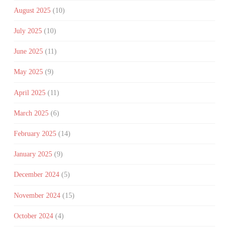
August 2025
(10)
July 2025
(10)
June 2025
(11)
May 2025
(9)
April 2025
(11)
March 2025
(6)
February 2025
(14)
January 2025
(9)
December 2024
(5)
November 2024
(15)
October 2024
(4)