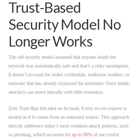
Trust-Based
Security Model No
Longer Works
The old security model assumed that anyone inside the
network was automatically safe and that’s a risky assumption.
It doesn’t account for stolen credentials, malicious insiders, or
malware that has already bypassed the perimeter. Once inside,
attackers can move laterally with little resistance.
Zero Trust flips this idea on its head. Every access request is
treated as if it comes from an untrusted source. This approach
directly addresses today’s most common attack patterns, such
as phishing, which accounts for
up to 90%
of successful