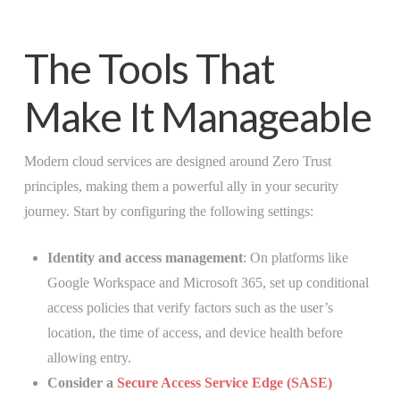
The Tools That
Make It Manageable
Modern cloud services are designed around Zero Trust
principles, making them a powerful ally in your security
journey. Start by configuring the following settings:
Identity and access management
: On platforms like
Google Workspace and Microsoft 365, set up conditional
access policies that verify factors such as the user’s
location, the time of access, and device health before
allowing entry.
Consider a
Secure Access Service Edge (SASE)