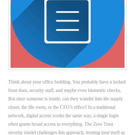
Think about your office building. You probably have a locked
front door, security staff, and maybe even biometric checks.
But once someone is inside, can they wander into the supply
closet, the file room, or the CFO’s office? In a traditional
network, digital access works the same way, a single login
often grants broad access to everything. The Zero Trust
security model challenges this approach, treating trust itself as