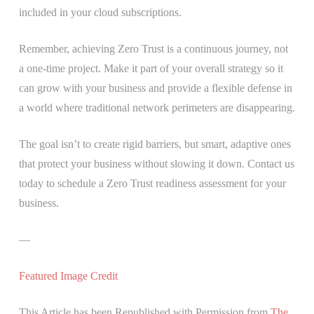
included in your cloud subscriptions.
Remember, achieving Zero Trust is a continuous journey, not
a one-time project. Make it part of your overall strategy so it
can grow with your business and provide a flexible defense in
a world where traditional network perimeters are disappearing.
The goal isn’t to create rigid barriers, but smart, adaptive ones
that protect your business without slowing it down. Contact us
today to schedule a Zero Trust readiness assessment for your
business.
—
Featured Image Credit
This Article has been Republished with Permission from
The