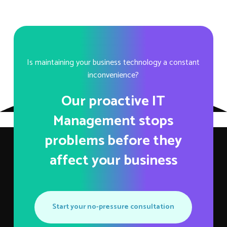
Is maintaining your business technology a constant
inconvenience?
Our proactive IT
Management stops
problems before they
affect your business
Start your no-pressure consultation