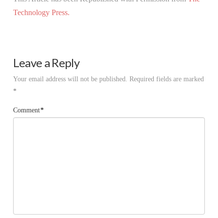
Technology Press.
Leave a Reply
Your email address will not be published.
Required fields are marked
*
Comment
*