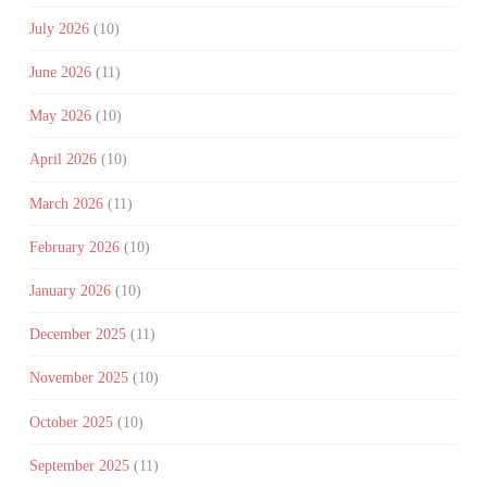
July 2026
(10)
June 2026
(11)
May 2026
(10)
April 2026
(10)
March 2026
(11)
February 2026
(10)
January 2026
(10)
December 2025
(11)
November 2025
(10)
October 2025
(10)
September 2025
(11)