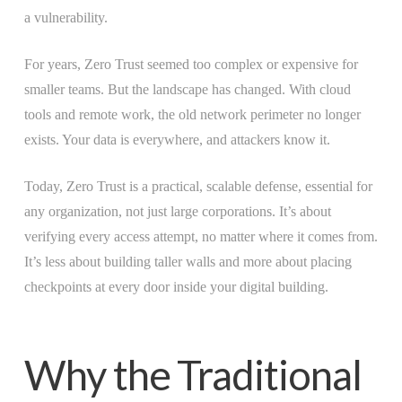
a vulnerability.
For years, Zero Trust seemed too complex or expensive for
smaller teams. But the landscape has changed. With cloud
tools and remote work, the old network perimeter no longer
exists. Your data is everywhere, and attackers know it.
Today, Zero Trust is a practical, scalable defense, essential for
any organization, not just large corporations. It’s about
verifying every access attempt, no matter where it comes from.
It’s less about building taller walls and more about placing
checkpoints at every door inside your digital building.
Why the Traditional