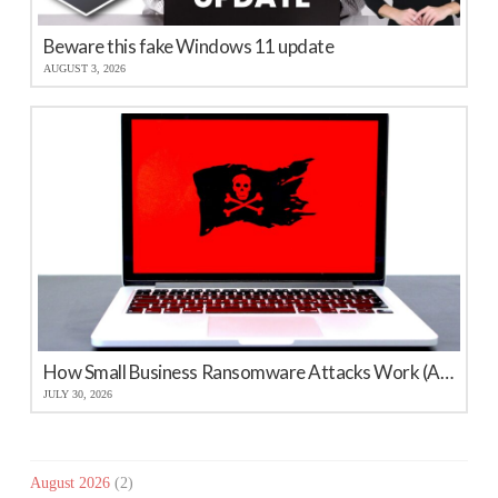
Beware this fake Windows 11 update
AUGUST 3, 2026
How Small Business Ransomware Attacks Work (And How to Protect Against Them)
JULY 30, 2026
August 2026
(2)