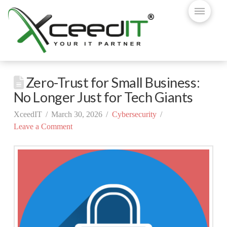
Zero-Trust for Small Business:
No Longer Just for Tech Giants
XceedIT
March 30, 2026
Cybersecurity
Leave a Comment