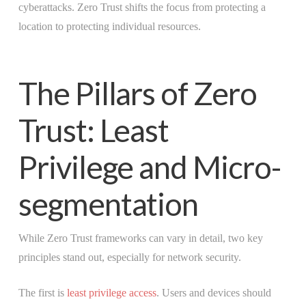
cyberattacks. Zero Trust shifts the focus from protecting a
location to protecting individual resources.
The Pillars of Zero
Trust: Least
Privilege and Micro-
segmentation
While Zero Trust frameworks can vary in detail, two key
principles stand out, especially for network security.
The first is
least privilege access
. Users and devices should