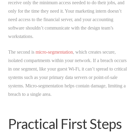
receive only the minimum access needed to do their jobs, and
only for the time they need it. Your marketing intern doesn’t
need access to the financial server, and your accounting
software shouldn’t communicate with the design team’s
workstations.
The second is
micro-segmentation
, which creates secure,
isolated compartments within your network. If a breach occurs
in one segment, like your guest Wi-Fi, it can’t spread to critical
systems such as your primary data servers or point-of-sale
systems. Micro-segmentation helps contain damage, limiting a
breach to a single area.
Practical First Steps