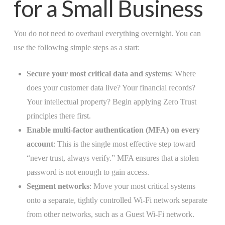
for a Small Business
You do not need to overhaul everything overnight. You can
use the following simple steps as a start:
Secure your most critical data and systems
: Where
does your customer data live? Your financial records?
Your intellectual property? Begin applying Zero Trust
principles there first.
Enable multi-factor authentication (MFA) on every
account
: This is the single most effective step toward
“never trust, always verify.” MFA ensures that a stolen
password is not enough to gain access.
Segment networks
: Move your most critical systems
onto a separate, tightly controlled Wi-Fi network separate
from other networks, such as a Guest Wi-Fi network.