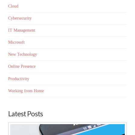
Cloud
Cybersecurity
IT Management
Microsoft
New Technology
Online Presence
Productivity
Working from Home
Latest Posts