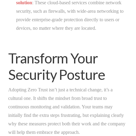
solution
: These cloud-based services combine network
security, such as firewalls, with wide-area networking to
provide enterprise-grade protection directly to users or
devices, no matter where they are located.
Transform Your
Security Posture
Adopting Zero Trust isn’t just a technical change, it’s a
cultural one. It shifts the mindset from broad trust to
continuous monitoring and validation. Your teams may
initially find the extra steps frustrating, but explaining clearly
why these measures protect both their work and the company
will help them embrace the approach.