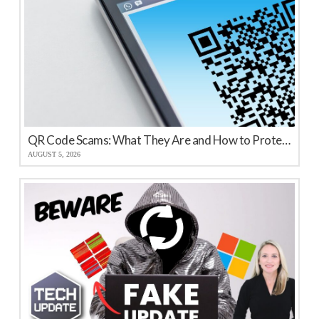
QR Code Scams: What They Are and How to Protect Your Business
AUGUST 5, 2026