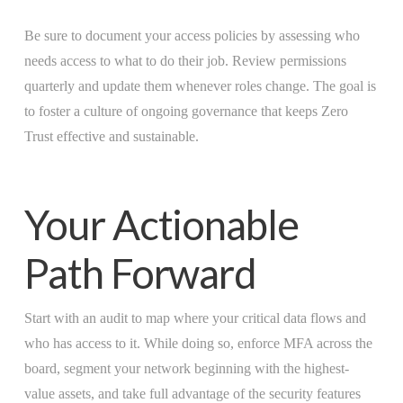
Be sure to document your access policies by assessing who
needs access to what to do their job. Review permissions
quarterly and update them whenever roles change. The goal is
to foster a culture of ongoing governance that keeps Zero
Trust effective and sustainable.
Your Actionable
Path Forward
Start with an audit to map where your critical data flows and
who has access to it. While doing so, enforce MFA across the
board, segment your network beginning with the highest-
value assets, and take full advantage of the security features