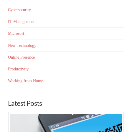
Cybersecurity
IT Management
Microsoft
New Technology
Online Presence
Productivity
Working from Home
Latest Posts