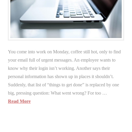
You come into work on Monday, coffee still hot, only to find
your email full of urgent messages. An employee wants to
know why their login isn’t working. Another says their
personal information has shown up in places it shouldn’t.
Suddenly, that list of “things to get done” is replaced by one
big, pressing question: What went wrong? For too …
Read More