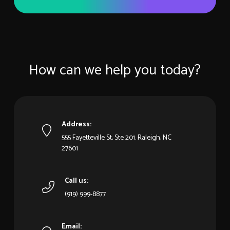
How can we help you today?
Address:
555 Fayetteville St, Ste 201. Raleigh, NC
27601
Call us:
(919) 999-8877
Email: