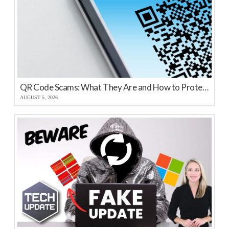
QR Code Scams: What They Are and How to Protect Your Business
AUGUST 5, 2026