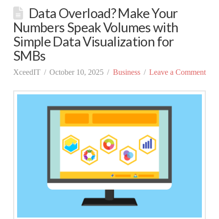
Data Overload? Make Your
Numbers Speak Volumes with
Simple Data Visualization for
SMBs
XceedIT
October 10, 2025
Business
Leave a Comment