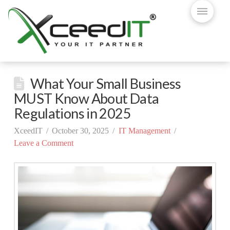
What Your Small Business
MUST Know About Data
Regulations in 2025
XceedIT
October 30, 2025
IT Management
Leave a Comment