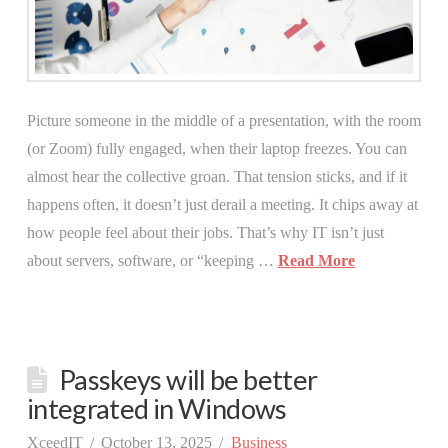
Picture someone in the middle of a presentation, with the room
(or Zoom) fully engaged, when their laptop freezes. You can
almost hear the collective groan. That tension sticks, and if it
happens often, it doesn’t just derail a meeting. It chips away at
how people feel about their jobs. That’s why IT isn’t just
about servers, software, or “keeping …
Read More
Passkeys will be better
integrated in Windows
XceedIT
October 13, 2025
Business