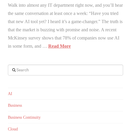
Walk into almost any IT department right now, and you’ll hear
the same conversation at least once a week: “Have you tried
that new AI tool yet? I heard it’s a game-changer.” The truth is
that the market is buzzing with promise and noise. A recent
McKinsey survey shows that 78% of companies now use AI
in some form, and …
Read More
Search
AI
Business
Business Continuity
Cloud