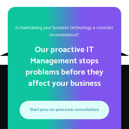
Is maintaining your business technology a constant
inconvenience?
Our proactive IT
Management stops
problems before they
affect your business
Start your no-pressure consultation