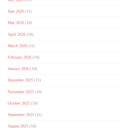
June 2026
(11)
May 2026
(10)
April 2026
(10)
March 2026
(11)
February 2026
(10)
January 2026
(10)
December 2025
(11)
November 2025
(10)
October 2025
(10)
September 2025
(11)
August 2025
(10)