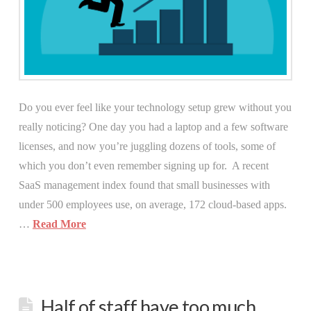
Do you ever feel like your technology setup grew without you
really noticing? One day you had a laptop and a few software
licenses, and now you’re juggling dozens of tools, some of
which you don’t even remember signing up for. A recent
SaaS management index found that small businesses with
under 500 employees use, on average, 172 cloud-based apps.
…
Read More
Half of staff have too much