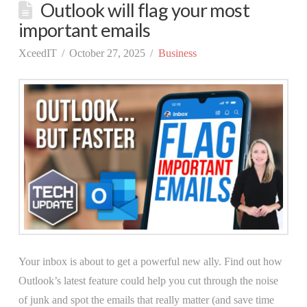
Outlook will flag your most
important emails
XceedIT
October 27, 2025
Business
Your inbox is about to get a powerful new ally. Find out how
Outlook’s latest feature could help you cut through the noise
of junk and spot the emails that really matter (and save time