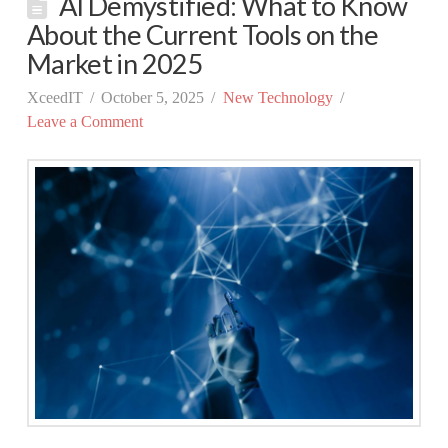
AI Demystified: What to Know
About the Current Tools on the
Market in 2025
XceedIT
October 5, 2025
New Technology
Leave a Comment