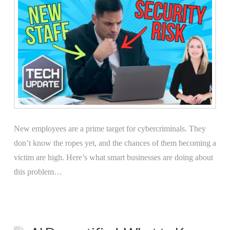
New employees are a prime target for cybercriminals. They
don’t know the ropes yet, and the chances of them becoming a
victim are high. Here’s what smart businesses are doing about
this problem…