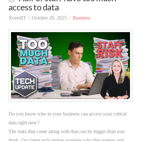
access to data
XceedIT
October 20, 2025
Business
Do you know who in your business can access your critical
data right now?
The risks that come along with that can be bigger than you
think. Our latest tech update explains why this matters and