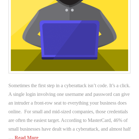
Sometimes the first step in a cyberattack isn’t code. It’s a click.
A single login involving one username and password can give
an intruder a front-row seat to everything your business does
online. For small and mid-sized companies, those credentials
are often the easiest target. According to MasterCard, 46% of
small businesses have dealt with a cyberattack, and almost half
…
Read More