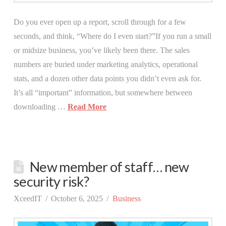
Do you ever open up a report, scroll through for a few
seconds, and think, “Where do I even start?”If you run a small
or midsize business, you’ve likely been there. The sales
numbers are buried under marketing analytics, operational
stats, and a dozen other data points you didn’t even ask for.
It’s all “important” information, but somewhere between
downloading …
Read More
New member of staff… new
security risk?
XceedIT
October 6, 2025
Business