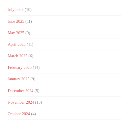
July 2025
(10)
June 2025
(11)
May 2025
(9)
April 2025
(11)
March 2025
(6)
February 2025
(14)
January 2025
(9)
December 2024
(5)
November 2024
(15)
October 2024
(4)