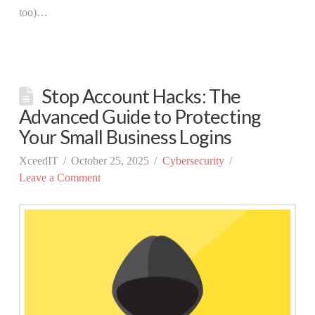
too)…
Stop Account Hacks: The
Advanced Guide to Protecting
Your Small Business Logins
XceedIT
October 25, 2025
Cybersecurity
Leave a Comment