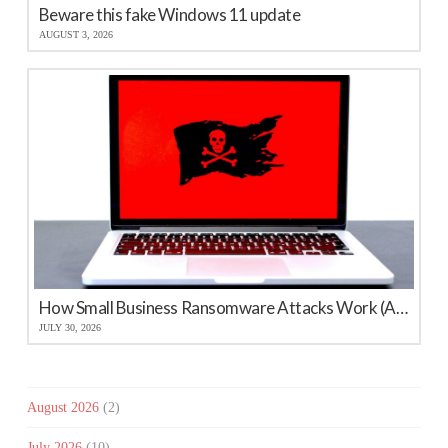
Beware this fake Windows 11 update
AUGUST 3, 2026
How Small Business Ransomware Attacks Work (And How to Protect Against Them)
JULY 30, 2026
August 2026
(2)
July 2026
(10)