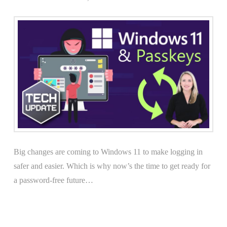
Big changes are coming to Windows 11 to make logging in
safer and easier. Which is why now’s the time to get ready for
a password-free future…