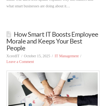
what smart businesses are doing about it…
How Smart IT Boosts Employee
Morale and Keeps Your Best
People
XceedIT
October 15, 2025
IT Management
Leave a Comment