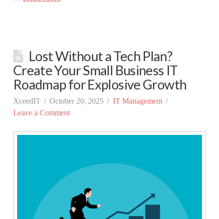
Lost Without a Tech Plan?
Create Your Small Business IT
Roadmap for Explosive Growth
XceedIT
October 20, 2025
IT Management
Leave a Comment