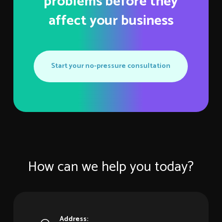
problems before they
affect your business
Start your no-pressure consultation
How can we help you today?
Address: