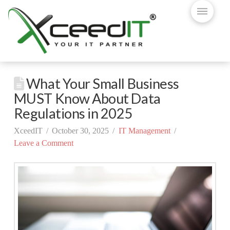
What Your Small Business
MUST Know About Data
Regulations in 2025
XceedIT
October 30, 2025
IT Management
Leave a Comment