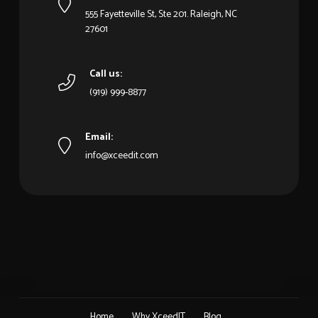
555 Fayetteville St, Ste 201. Raleigh, NC
27601
Call us:
(919) 999-8877
Email:
info@xceedit.com
Home
Why XceedIT
Blog