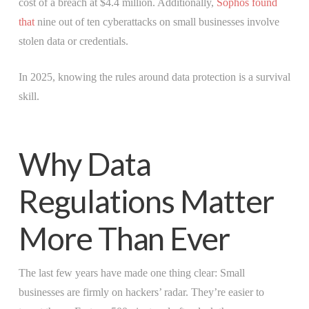
cost of a breach at $4.4 million. Additionally,
Sophos found
that
nine out of ten cyberattacks on small businesses involve
stolen data or credentials.
In 2025, knowing the rules around data protection is a survival
skill.
Why Data
Regulations Matter
More Than Ever
The last few years have made one thing clear: Small
businesses are firmly on hackers’ radar. They’re easier to