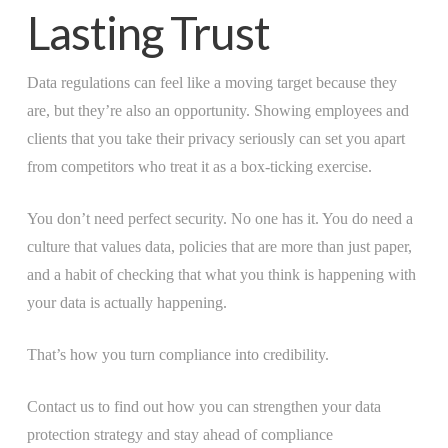
Lasting Trust
Data regulations can feel like a moving target because they
are, but they’re also an opportunity. Showing employees and
clients that you take their privacy seriously can set you apart
from competitors who treat it as a box-ticking exercise.
You don’t need perfect security. No one has it. You do need a
culture that values data, policies that are more than just paper,
and a habit of checking that what you think is happening with
your data is actually happening.
That’s how you turn compliance into credibility.
Contact us to find out how you can strengthen your data
protection strategy and stay ahead of compliance