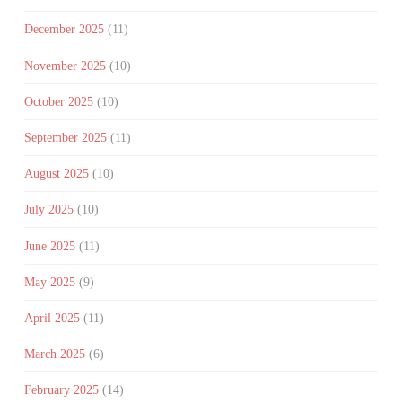
December 2025
(11)
November 2025
(10)
October 2025
(10)
September 2025
(11)
August 2025
(10)
July 2025
(10)
June 2025
(11)
May 2025
(9)
April 2025
(11)
March 2025
(6)
February 2025
(14)