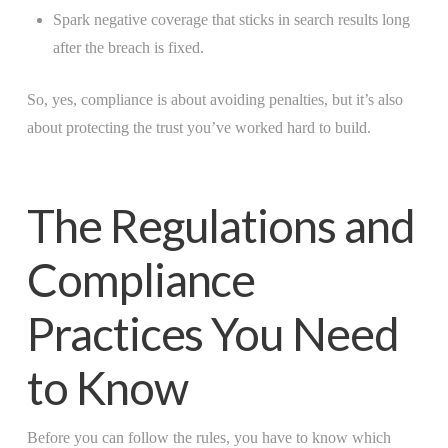
Spark negative coverage that sticks in search results long
after the breach is fixed.
So, yes, compliance is about avoiding penalties, but it’s also
about protecting the trust you’ve worked hard to build.
The Regulations and
Compliance
Practices You Need
to Know
Before you can follow the rules, you have to know which