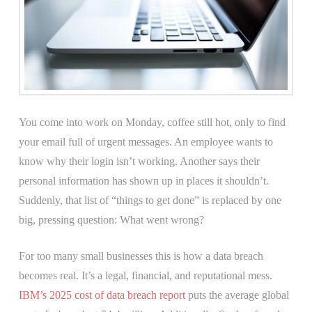
You come into work on Monday, coffee still hot, only to find
your email full of urgent messages. An employee wants to
know why their login isn’t working. Another says their
personal information has shown up in places it shouldn’t.
Suddenly, that list of “things to get done” is replaced by one
big, pressing question: What went wrong?
For too many small businesses this is how a data breach
becomes real. It’s a legal, financial, and reputational mess.
IBM’s 2025 cost of data breach report
puts the average global