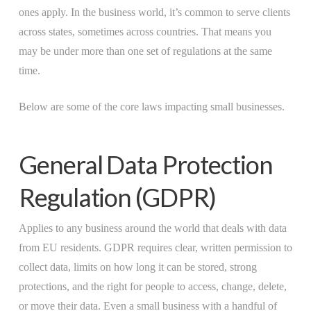
ones apply. In the business world, it’s common to serve clients
across states, sometimes across countries. That means you
may be under more than one set of regulations at the same
time.
Below are some of the core laws impacting small businesses.
General Data Protection
Regulation (GDPR)
Applies to any business around the world that deals with data
from EU residents. GDPR requires clear, written permission to
collect data, limits on how long it can be stored, strong
protections, and the right for people to access, change, delete,
or move their data. Even a small business with a handful of