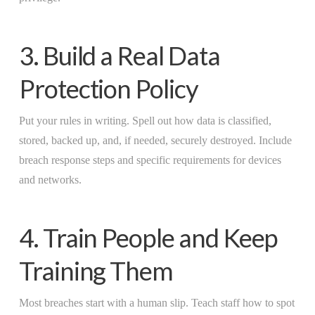
3. Build a Real Data
Protection Policy
Put your rules in writing. Spell out how data is classified,
stored, backed up, and, if needed, securely destroyed. Include
breach response steps and specific requirements for devices
and networks.
4. Train People and Keep
Training Them
Most breaches start with a human slip. Teach staff how to spot