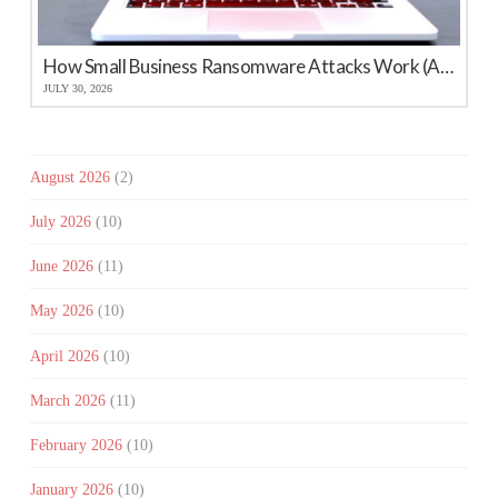
How Small Business Ransomware Attacks Work (And How to Protect Against Them)
JULY 30, 2026
August 2026
(2)
July 2026
(10)
June 2026
(11)
May 2026
(10)
April 2026
(10)
March 2026
(11)
February 2026
(10)
January 2026
(10)