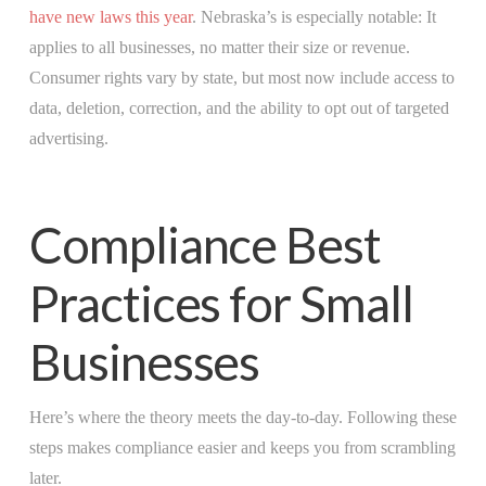
have new laws this year
. Nebraska’s is especially notable: It
applies to all businesses, no matter their size or revenue.
Consumer rights vary by state, but most now include access to
data, deletion, correction, and the ability to opt out of targeted
advertising.
Compliance Best
Practices for Small
Businesses
Here’s where the theory meets the day-to-day. Following these
steps makes compliance easier and keeps you from scrambling
later.