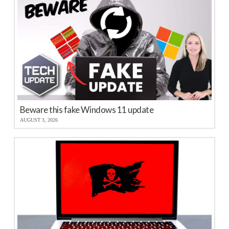
Beware this fake Windows 11 update
AUGUST 3, 2026