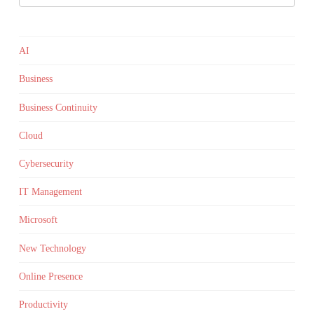
AI
Business
Business Continuity
Cloud
Cybersecurity
IT Management
Microsoft
New Technology
Online Presence
Productivity