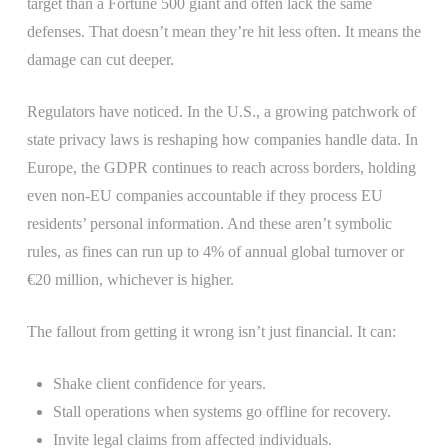
target than a Fortune 500 giant and often lack the same
defenses. That doesn’t mean they’re hit less often. It means the
damage can cut deeper.
Regulators have noticed. In the U.S., a growing patchwork of
state privacy laws is reshaping how companies handle data. In
Europe, the GDPR continues to reach across borders, holding
even non-EU companies accountable if they process EU
residents’ personal information. And these aren’t symbolic
rules, as fines can run up to 4% of annual global turnover or
€20 million, whichever is higher.
The fallout from getting it wrong isn’t just financial. It can:
Shake client confidence for years.
Stall operations when systems go offline for recovery.
Invite legal claims from affected individuals.