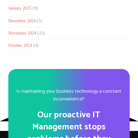
January 2025
(9)
December 2024
(5)
November 2024
(15)
October 2024
(4)
Is maintaining your business technology a constant
inconvenience?
Our proactive IT
Management stops