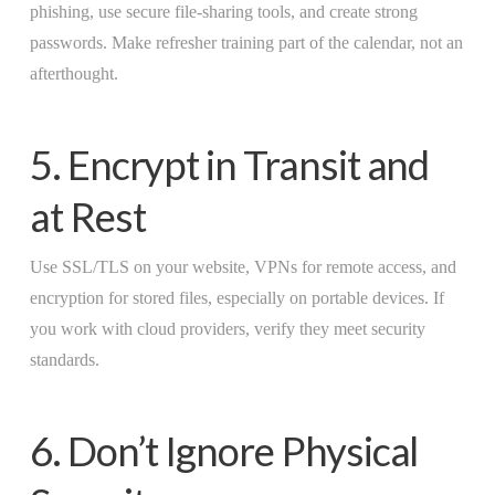
phishing, use secure file-sharing tools, and create strong
passwords. Make refresher training part of the calendar, not an
afterthought.
5. Encrypt in Transit and
at Rest
Use SSL/TLS on your website, VPNs for remote access, and
encryption for stored files, especially on portable devices. If
you work with cloud providers, verify they meet security
standards.
6. Don’t Ignore Physical