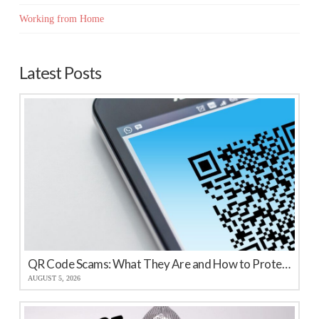
Working from Home
Latest Posts
QR Code Scams: What They Are and How to Protect Your Business
AUGUST 5, 2026