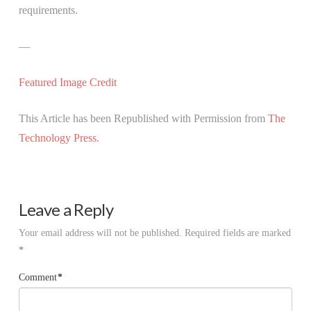
requirements.
—
Featured Image Credit
This Article has been Republished with Permission from
The
Technology Press.
Leave a Reply
Your email address will not be published.
Required fields are marked
*
Comment
*