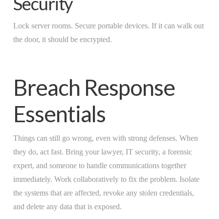
Security
Lock server rooms. Secure portable devices. If it can walk out
the door, it should be encrypted.
Breach Response
Essentials
Things can still go wrong, even with strong defenses. When
they do, act fast. Bring your lawyer, IT security, a forensic
expert, and someone to handle communications together
immediately. Work collaboratively to fix the problem. Isolate
the systems that are affected, revoke any stolen credentials,
and delete any data that is exposed.