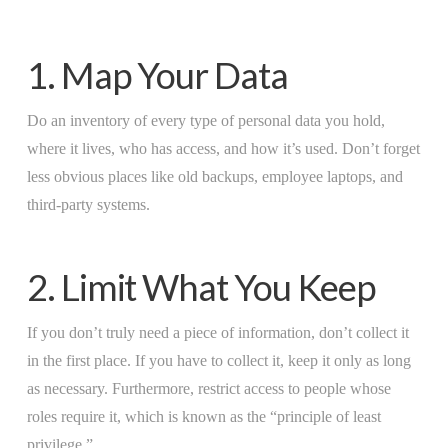
1. Map Your Data
Do an inventory of every type of personal data you hold,
where it lives, who has access, and how it’s used. Don’t forget
less obvious places like old backups, employee laptops, and
third-party systems.
2. Limit What You Keep
If you don’t truly need a piece of information, don’t collect it
in the first place. If you have to collect it, keep it only as long
as necessary. Furthermore, restrict access to people whose
roles require it, which is known as the “principle of least
privilege.”