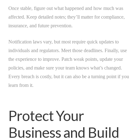
Once stable, figure out what happened and how much was
affected. Keep detailed notes; they’ll matter for compliance,
insurance, and future prevention.
Notification laws vary, but most require quick updates to
individuals and regulators. Meet those deadlines. Finally, use
the experience to improve. Patch weak points, update your
policies, and make sure your team knows what’s changed.
Every breach is costly, but it can also be a turning point if you
learn from it.
Protect Your
Business and Build