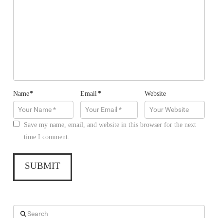
Name
*
Email
*
Website
Save my name, email, and website in this browser for the next
time I comment.
Search