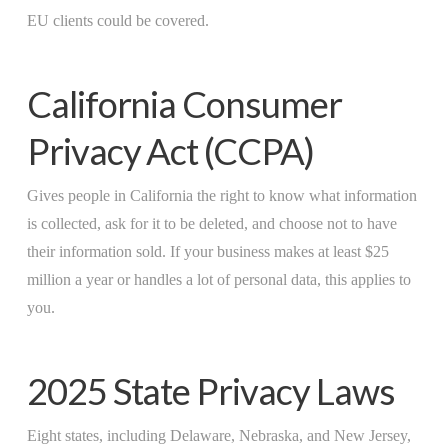
EU clients could be covered.
California Consumer
Privacy Act (CCPA)
Gives people in California the right to know what information
is collected, ask for it to be deleted, and choose not to have
their information sold. If your business makes at least $25
million a year or handles a lot of personal data, this applies to
you.
2025 State Privacy Laws
Eight states, including Delaware, Nebraska, and New Jersey,