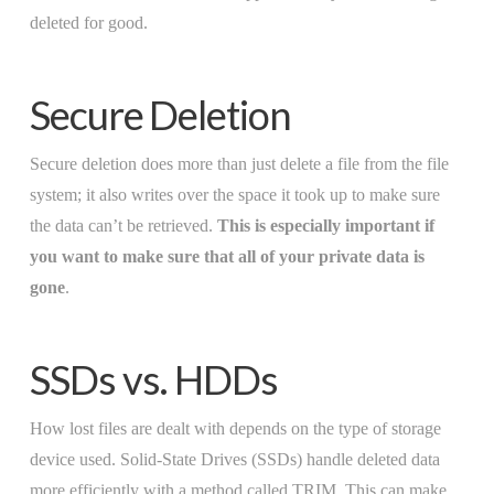
deleted for good.
Secure Deletion
Secure deletion does more than just delete a file from the file
system; it also writes over the space it took up to make sure
the data can’t be retrieved.
This is especially important if
you want to make sure that all of your private data is
gone
.
SSDs vs. HDDs
How lost files are dealt with depends on the type of storage
device used. Solid-State Drives (SSDs) handle deleted data
more efficiently with a method called TRIM. This can make