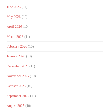
June 2026
(11)
May 2026
(10)
April 2026
(10)
March 2026
(11)
February 2026
(10)
January 2026
(10)
December 2025
(11)
November 2025
(10)
October 2025
(10)
September 2025
(11)
August 2025
(10)