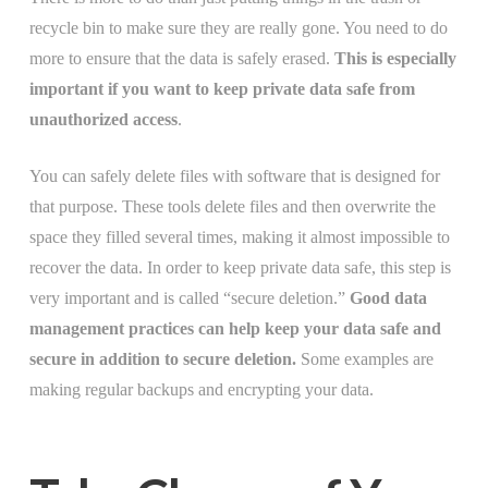
recycle bin to make sure they are really gone. You need to do
more to ensure that the data is safely erased.
This is especially
important if you want to keep private data safe from
unauthorized access
.
You can safely delete files with software that is designed for
that purpose. These tools delete files and then overwrite the
space they filled several times, making it almost impossible to
recover the data. In order to keep private data safe, this step is
very important and is called “secure deletion.”
Good data
management practices can help keep your data safe and
secure in addition to secure deletion.
Some examples are
making regular backups and encrypting your data.