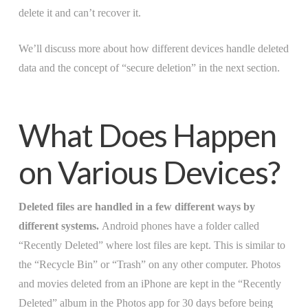
delete it and can’t recover it.
We’ll discuss more about how different devices handle deleted
data and the concept of “secure deletion” in the next section.
What Does Happen
on Various Devices?
Deleted files are handled in a few different ways by
different systems.
Android phones have a folder called
“Recently Deleted” where lost files are kept. This is similar to
the “Recycle Bin” or “Trash” on any other computer. Photos
and movies deleted from an iPhone are kept in the “Recently
Deleted” album in the Photos app for 30 days before being