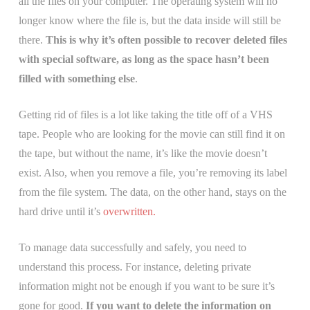
all the files on your computer. The operating system will no
longer know where the file is, but the data inside will still be
there.
This is why it’s often possible to recover deleted files
with special software, as long as the space hasn’t been
filled with something else
.
Getting rid of files is a lot like taking the title off of a VHS
tape. People who are looking for the movie can still find it on
the tape, but without the name, it’s like the movie doesn’t
exist. Also, when you remove a file, you’re removing its label
from the file system. The data, on the other hand, stays on the
hard drive until it’s
overwritten.
To manage data successfully and safely, you need to
understand this process. For instance, deleting private
information might not be enough if you want to be sure it’s
gone for good.
If you want to delete the information on