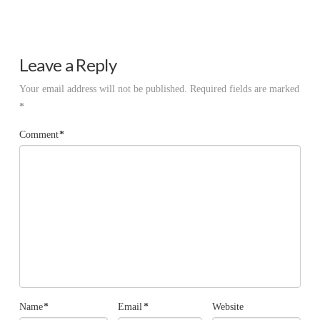
Leave a Reply
Your email address will not be published.
Required fields are marked
*
Comment
*
Name
*
Email
*
Website