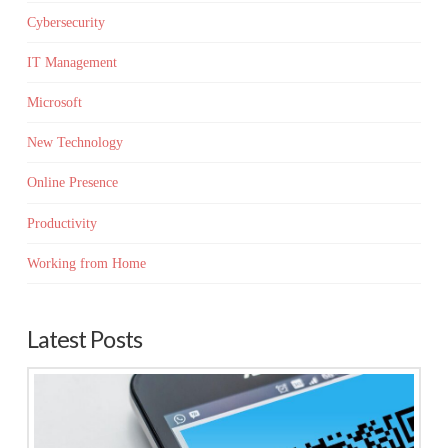
Cybersecurity
IT Management
Microsoft
New Technology
Online Presence
Productivity
Working from Home
Latest Posts