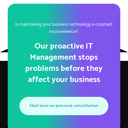
Is maintaining your business technology a constant
inconvenience?
Our proactive IT
Management stops
problems before they
affect your business
Start your no-pressure consultation