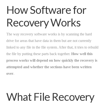
How Software for
Recovery Works
The way recovery software works is by scanning the hard
drive for areas that have data in them but are not currently
linked to any file in the file system. After that, it tries to rebuild
the file by putting these parts back together.
How well this
process works will depend on how quickly the recovery is
attempted and whether the sections have been written
over
.
What File Recovery