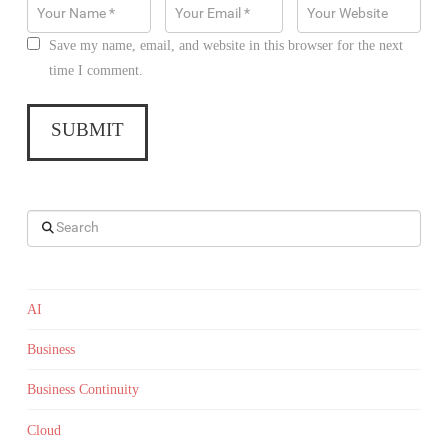
Save my name, email, and website in this browser for the next
time I comment.
Search
AI
Business
Business Continuity
Cloud