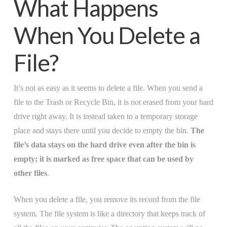
What Happens
When You Delete a
File?
It’s not as easy as it seems to delete a file. When you send a
file to the Trash or Recycle Bin, it is not erased from your hard
drive right away. It is instead taken to a temporary storage
place and stays there until you decide to empty the bin.
The
file’s data stays on the hard drive even after the bin is
empty; it is marked as free space that can be used by
other files
.
When you delete a file, you remove its record from the file
system. The file system is like a directory that keeps track of