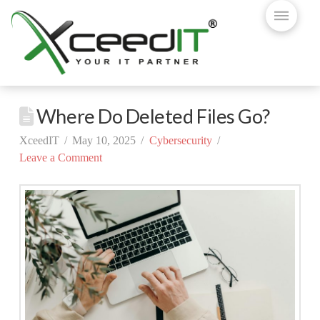
Where Do Deleted Files Go?
XceedIT
May 10, 2025
Cybersecurity
Leave a Comment