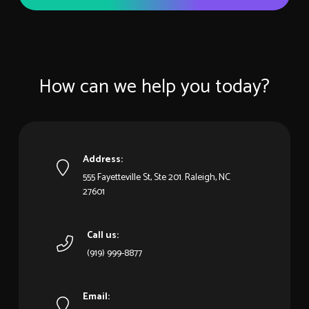
How can we help you today?
Address:
555 Fayetteville St, Ste 201. Raleigh, NC
27601
Call us:
(919) 999-8877
Email: