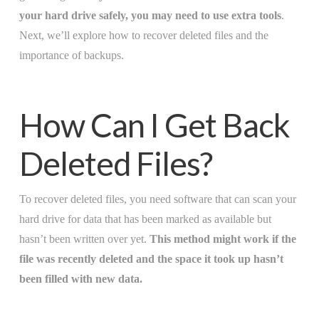
your hard drive safely, you may need to use extra tools
.
Next, we’ll explore how to recover deleted files and the
importance of backups.
How Can I Get Back
Deleted Files?
To recover deleted files, you need software that can scan your
hard drive for data that has been marked as available but
hasn’t been written over yet.
This method might work if the
file was recently deleted and the space it took up hasn’t
been filled with new data.