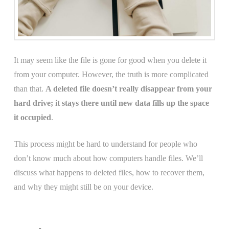
It may seem like the file is gone for good when you delete it
from your computer. However, the truth is more complicated
than that.
A deleted file doesn’t really disappear from your
hard drive; it stays there until new data fills up the space
it occupied
.
This process might be hard to understand for people who
don’t know much about how computers handle files. We’ll
discuss what happens to deleted files, how to recover them,
and why they might still be on your device.