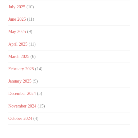
July 2025
(10)
June 2025
(11)
May 2025
(9)
April 2025
(11)
March 2025
(6)
February 2025
(14)
January 2025
(9)
December 2024
(5)
November 2024
(15)
October 2024
(4)