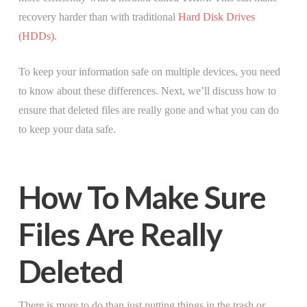
recovery harder than with traditional
Hard Disk Drives
(HDDs).
To keep your information safe on multiple devices, you need
to know about these differences. Next, we’ll discuss how to
ensure that deleted files are really gone and what you can do
to keep your data safe.
How To Make Sure
Files Are Really
Deleted
There is more to do than just putting things in the trash or