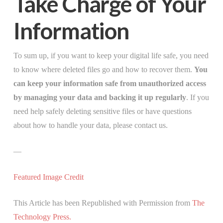
Take Charge of Your
Information
To sum up, if you want to keep your digital life safe, you need
to know where deleted files go and how to recover them.
You
can keep your information safe from unauthorized access
by managing your data and backing it up regularly
. If you
need help safely deleting sensitive files or have questions
about how to handle your data, please contact us.
—
Featured Image Credit
This Article has been Republished with Permission from
The
Technology Press.