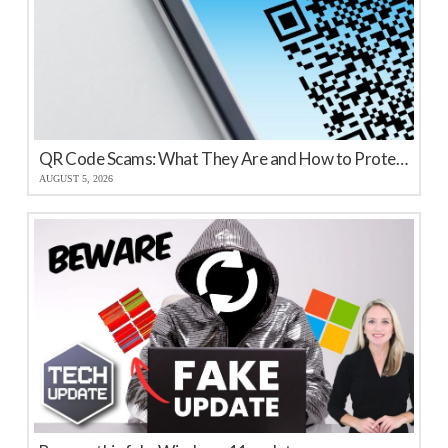
QR Code Scams: What They Are and How to Protect Your Business
AUGUST 5, 2026