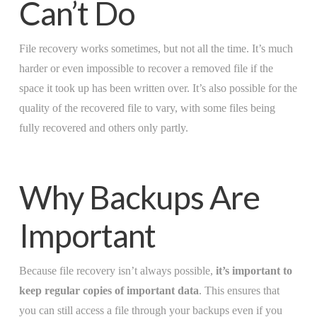
Can’t Do
File recovery works sometimes, but not all the time. It’s much
harder or even impossible to recover a removed file if the
space it took up has been written over. It’s also possible for the
quality of the recovered file to vary, with some files being
fully recovered and others only partly.
Why Backups Are
Important
Because file recovery isn’t always possible,
it’s important to
keep regular copies of important data
. This ensures that
you can still access a file through your backups even if you