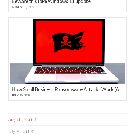
Beware this fake Windows 11 update
AUGUST 3, 2026
How Small Business Ransomware Attacks Work (And How to Protect Against Them)
JULY 30, 2026
August 2026
(2)
July 2026
(10)