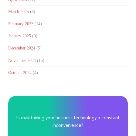
March 2025
(6)
February 2025
(14)
January 2025
(9)
December 2024
(5)
November 2024
(15)
October 2024
(4)
Is maintaining your business technology a constant
inconvenience?