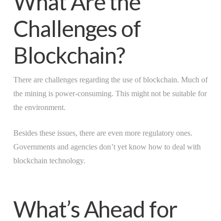
What Are the
Challenges of
Blockchain?
There are challenges regarding the use of blockchain. Much of
the mining is power-consuming. This might not be suitable for
the environment.
Besides these issues, there are even more regulatory ones.
Governments and agencies don’t yet know how to deal with
blockchain technology.
What’s Ahead for