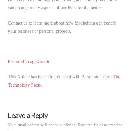
can change many aspects of our lives for the better.
Contact us to learn more about how blockchain can benefit
your business or personal projects.
—
Featured Image Credit
This Article has been Republished with Permission from
The
Technology Press.
Leave a Reply
Your email address will not be published.
Required fields are marked