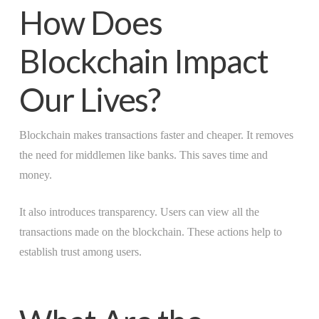
How Does
Blockchain Impact
Our Lives?
Blockchain makes transactions faster and cheaper. It removes
the need for middlemen like banks. This saves time and
money.
It also introduces transparency. Users can view all the
transactions made on the blockchain. These actions help to
establish trust among users.