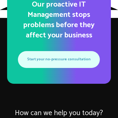
Our proactive IT
Management stops
problems before they
affect your business
Start your no-pressure consultation
How can we help you today?