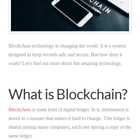
Blockchain technology is changing the world. It is a system
designed to keep records safe and secure. But how does it
work? Let’s find out more about this amazing technology.
What is Blockchain?
Blockchain
is some kind of digital ledger. In it, information is
stored in a manner that makes it hard to change. This ledger is
shared among many computers, each one having a copy of the
same ledger.