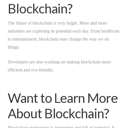
Blockchain?
The future of blockchain is very bright. More and more
industries are exploring its potential each day. From healthcare
to entertainment, blockchain may change the way we do
things.
Developers are also working on making blockchain more
efficient and eco-friendly.
Want to Learn More
About Blockchain?
Blockchain technology is interesting and full of potential. It