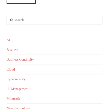
Search
AI
Business
Business Continuity
Cloud
Cybersecurity
IT Management
Microsoft
New Technology