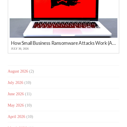
How Small Business Ransomware Attacks Work (And How to Protect Against Them)
JULY 30, 2026
August 2026
(2)
July 2026
(10)
June 2026
(11)
May 2026
(10)
April 2026
(10)