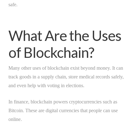
safe.
What Are the Uses
of Blockchain?
Many other uses of blockchain exist beyond money. It can
track goods in a supply chain, store medical records safely,
and even help with voting in elections.
In finance, blockchain powers cryptocurrencies such as
Bitcoin. These are digital currencies that people can use
online.