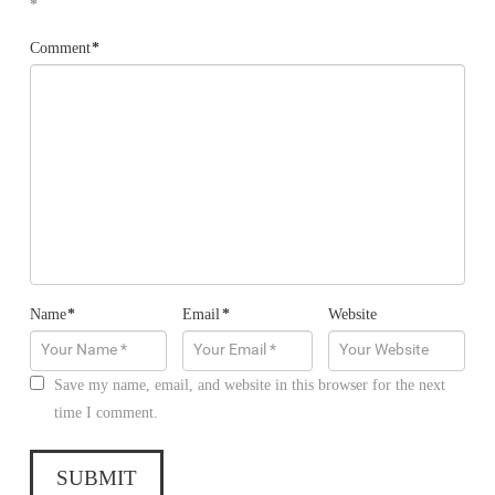
*
Comment
*
Name
*
Email
*
Website
Save my name, email, and website in this browser for the next
time I comment.