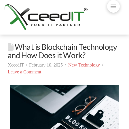
What is Blockchain Technology
and How Does it Work?
XceedIT
February 10, 2025
New Technology
Leave a Comment