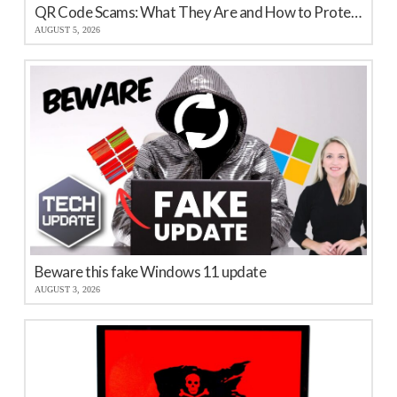
QR Code Scams: What They Are and How to Protect Your Business
AUGUST 5, 2026
Beware this fake Windows 11 update
AUGUST 3, 2026