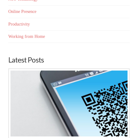
Online Presence
Productivity
Working from Home
Latest Posts