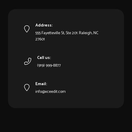
Address:
555 Fayetteville St, Ste 201. Raleigh, NC
27601
Call us:
(919) 999-8877
Email:
info@xceedit.com