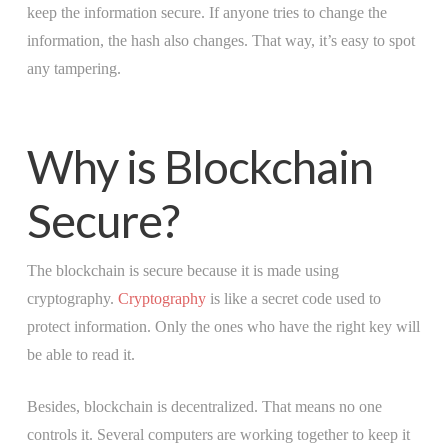
keep the information secure. If anyone tries to change the
information, the hash also changes. That way, it’s easy to spot
any tampering.
Why is Blockchain
Secure?
The blockchain is secure because it is made using
cryptography.
Cryptography
is like a secret code used to
protect information. Only the ones who have the right key will
be able to read it.
Besides, blockchain is decentralized. That means no one
controls it. Several computers are working together to keep it