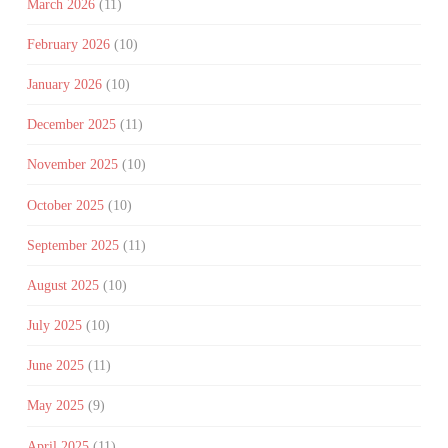
March 2026
(11)
February 2026
(10)
January 2026
(10)
December 2025
(11)
November 2025
(10)
October 2025
(10)
September 2025
(11)
August 2025
(10)
July 2025
(10)
June 2025
(11)
May 2025
(9)
April 2025
(11)