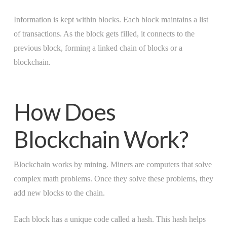
Information is kept within blocks. Each block maintains a list
of transactions. As the block gets filled, it connects to the
previous block, forming a linked chain of blocks or a
blockchain.
How Does
Blockchain Work?
Blockchain works by mining. Miners are computers that solve
complex math problems. Once they solve these problems, they
add new blocks to the chain.
Each block has a unique code called a hash. This hash helps