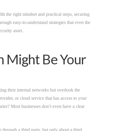
h the right mindset and practical steps, securing
rough easy-to-understand strategies that even the
ecurity asset.
n Might Be Your
cting their internal networks but overlook the
rovider, or cloud service that has access to your
scarier? Most businesses don’t even have a clear
through a third party, but only about a third