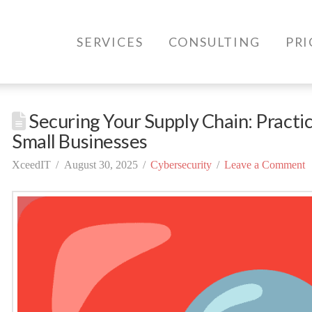
SERVICES
CONSULTING
PRI
Securing Your Supply Chain: Practic
Small Businesses
XceedIT
August 30, 2025
Cybersecurity
Leave a Comment