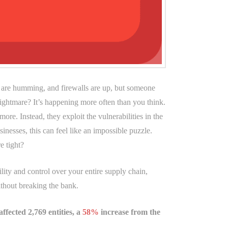
ms are humming, and firewalls are up, but someone
nightmare? It’s happening more often than you think.
re. Instead, they exploit the vulnerabilities in the
inesses, this can feel like an impossible puzzle.
e tight?
lity and control over your entire supply chain,
ithout breaking the bank.
ffected 2,769 entities, a
58%
increase from the