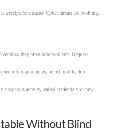
s a recipe for disaster. Cyber threats are evolving,
m vendors, they often hide problems. Request
r security requirements, breach notification
ny suspicious activity, leaked credentials, or new
table Without Blind