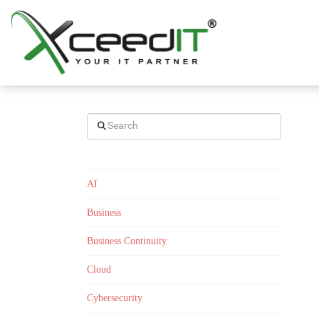
Search
AI
Business
Business Continuity
Cloud
Cybersecurity