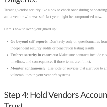
Treating vendor security like a box to check once during onboarding i
and a vendor who was safe last year might be compromised now.
Here’s how to keep your guard up:
Go beyond self-reports:
Don’t rely only on questionnaires fro
independent security audits or penetration testing results.
Enforce security in contracts:
Make sure contracts include clea
timelines, and consequences if those terms aren’t met.
Monitor continuously:
Use tools or services that alert you to a
vulnerabilities in your vendor’s systems.
Step 4: Hold Vendors Accoun
Trust