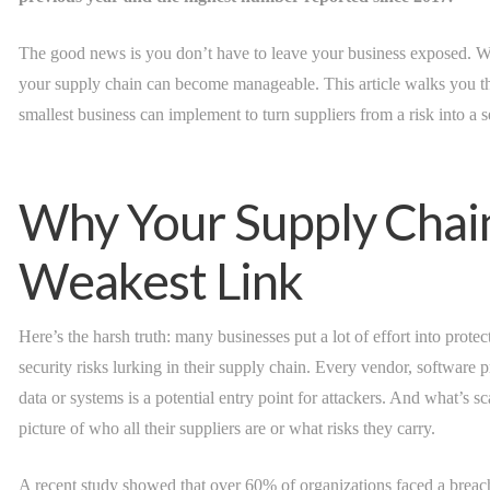
The good news is you don’t have to leave your business exposed. Wit
your supply chain can become manageable. This article walks you th
smallest business can implement to turn suppliers from a risk into a s
Why Your Supply Chai
Weakest Link
Here’s the harsh truth: many businesses put a lot of effort into prote
security risks lurking in their supply chain. Every vendor, software p
data or systems is a potential entry point for attackers. And what’s 
picture of who all their suppliers are or what risks they carry.
A recent study showed that over 60% of organizations faced a breach 