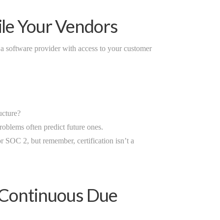
ile Your Vendors
 a software provider with access to your customer
ucture?
oblems often predict future ones.
r SOC 2, but remember, certification isn’t a
: Continuous Due