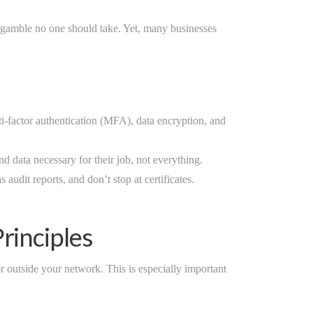
a gamble no one should take. Yet, many businesses
-factor authentication (MFA), data encryption, and
 data necessary for their job, not everything.
audit reports, and don’t stop at certificates.
rinciples
r outside your network. This is especially important