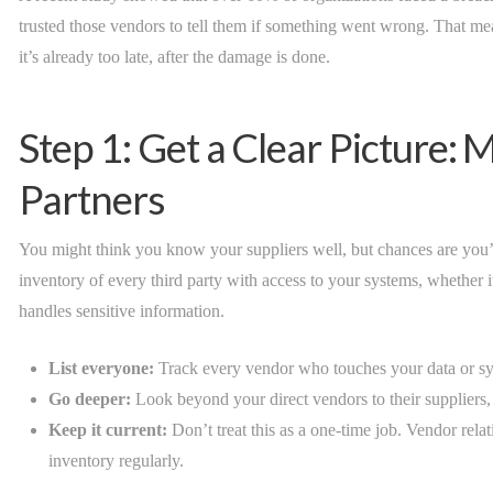
trusted those vendors to tell them if something went wrong. That 
it’s already too late, after the damage is done.
Step 1: Get a Clear Picture:
Partners
You might think you know your suppliers well, but chances are you’r
inventory of every third party with access to your systems, whether it
handles sensitive information.
List everyone:
Track every vendor who touches your data or sy
Go deeper:
Look beyond your direct vendors to their suppliers,
Keep it current:
Don’t treat this as a one-time job. Vendor rela
inventory regularly.