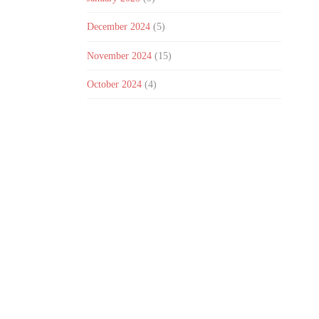
December 2024
(5)
November 2024
(15)
October 2024
(4)