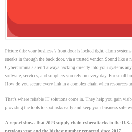
Picture this: your business’s front door is locked tight, alarm syste
sneaks in through the back door, via a trusted vendor. Sound like a 
Cybercriminals aren’t always hacking directly into your systems anymo
software, services, and suppliers you rely on every day. For small bus
How do you secure every link in a complex chain when resources ar
That’s where reliable IT solutions come in. They help you gain visibi
providing the tools to spot risks early and keep your business safe w
A report shows that 2023 supply chain cyberattacks in the U.S. a
previous year and the highest number reported since 2017.