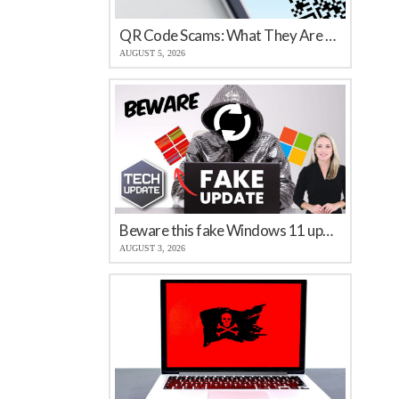
QR Code Scams: What They Are and How to Protect Your Business
AUGUST 5, 2026
Beware this fake Windows 11 update
AUGUST 3, 2026