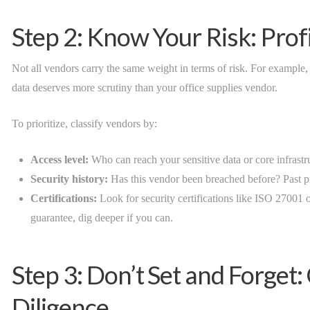
Step 2: Know Your Risk: Prof
Not all vendors carry the same weight in terms of risk. For example,
data deserves more scrutiny than your office supplies vendor.
To prioritize, classify vendors by:
Access level:
Who can reach your sensitive data or core infrastr
Security history:
Has this vendor been breached before? Past pr
Certifications:
Look for security certifications like ISO 27001 o
guarantee, dig deeper if you can.
Step 3: Don’t Set and Forget
Diligence