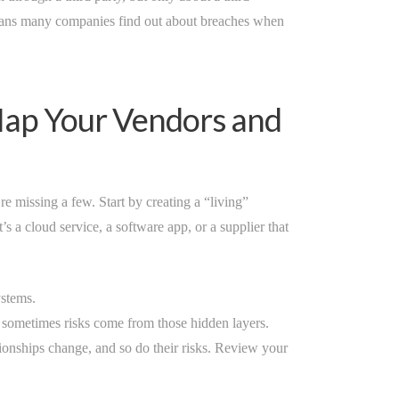
means many companies find out about breaches when
 Map Your Vendors and
e missing a few. Start by creating a “living”
’s a cloud service, a software app, or a supplier that
stems.
 sometimes risks come from those hidden layers.
tionships change, and so do their risks. Review your