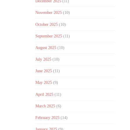
December 2025
(11)
November 2025
(10)
October 2025
(10)
September 2025
(11)
August 2025
(10)
July 2025
(10)
June 2025
(11)
May 2025
(9)
April 2025
(11)
March 2025
(6)
February 2025
(14)
January 2025
(9)