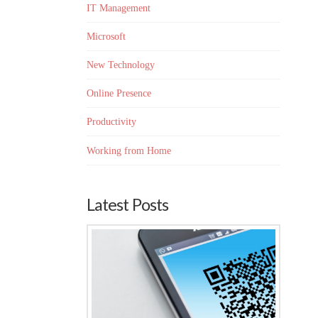
IT Management
Microsoft
New Technology
Online Presence
Productivity
Working from Home
Latest Posts