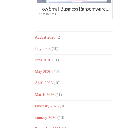
How Small Business Ransomware Attacks Work (And How to Protect Against Them)
JULY 30, 2026
August 2026
(2)
July 2026
(10)
June 2026
(11)
May 2026
(10)
April 2026
(10)
March 2026
(11)
February 2026
(10)
January 2026
(10)