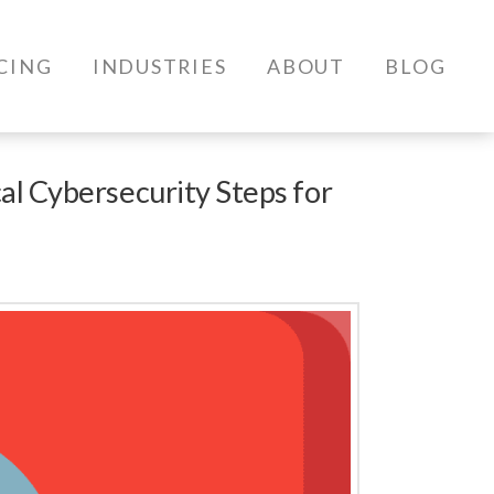
CING
INDUSTRIES
ABOUT
BLOG
al Cybersecurity Steps for