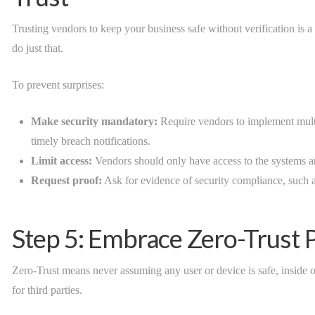
Trusting vendors to keep your business safe without verification is 
do just that.
To prevent surprises:
Make security mandatory:
Require vendors to implement multi
timely breach notifications.
Limit access:
Vendors should only have access to the systems and
Request proof:
Ask for evidence of security compliance, such as 
Step 5: Embrace Zero-Trust P
Zero-Trust means never assuming any user or device is safe, inside o
for third parties.