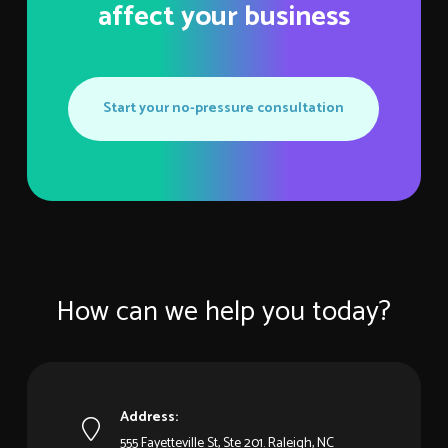
affect your business
Start your no-pressure consultation
How can we help you today?
Address:
555 Fayetteville St, Ste 201. Raleigh, NC