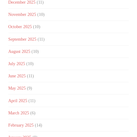
December 2025
(11)
November 2025
(10)
October 2025
(10)
September 2025
(11)
August 2025
(10)
July 2025
(10)
June 2025
(11)
May 2025
(9)
April 2025
(11)
March 2025
(6)
February 2025
(14)