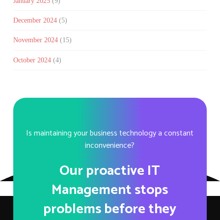
January 2025
(9)
December 2024
(5)
November 2024
(15)
October 2024
(4)
Is maintaining your business technology a constant
inconvenience?
Our proactive IT
Management stops
problems before they