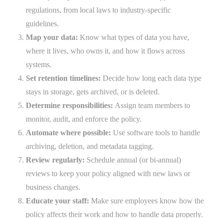
regulations, from local laws to industry-specific
guidelines.
Map your data:
Know what types of data you have,
where it lives, who owns it, and how it flows across
systems.
Set retention timelines:
Decide how long each data type
stays in storage, gets archived, or is deleted.
Determine responsibilities:
Assign team members to
monitor, audit, and enforce the policy.
Automate where possible:
Use software tools to handle
archiving, deletion, and metadata tagging.
Review regularly:
Schedule annual (or bi-annual)
reviews to keep your policy aligned with new laws or
business changes.
Educate your staff:
Make sure employees know how the
policy affects their work and how to handle data properly.