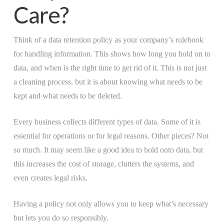
Care?
Think of a data retention policy as your company’s rulebook
for handling information. This shows how long you hold on to
data, and when is the right time to get rid of it. This is not just
a cleaning process, but it is about knowing what needs to be
kept and what needs to be deleted.
Every business collects different types of data. Some of it is
essential for operations or for legal reasons. Other pieces? Not
so much. It may seem like a good idea to hold onto data, but
this increases the cost of storage, clutters the systems, and
even creates legal risks.
Having a policy not only allows you to keep what’s necessary
but lets you do so responsibly.