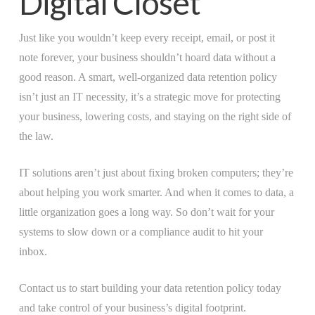
Digital Closet
Just like you wouldn’t keep every receipt, email, or post it
note forever, your business shouldn’t hoard data without a
good reason. A smart, well-organized data retention policy
isn’t just an IT necessity, it’s a strategic move for protecting
your business, lowering costs, and staying on the right side of
the law.
IT solutions aren’t just about fixing broken computers; they’re
about helping you work smarter. And when it comes to data, a
little organization goes a long way. So don’t wait for your
systems to slow down or a compliance audit to hit your
inbox.
Contact us to start building your data retention policy today
and take control of your business’s digital footprint.