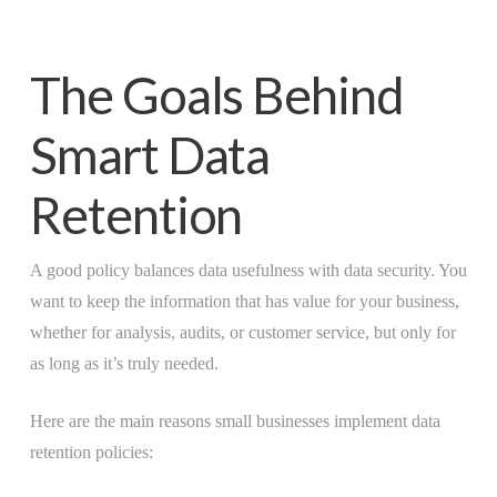
The Goals Behind
Smart Data
Retention
A good policy balances data usefulness with data security. You
want to keep the information that has value for your business,
whether for analysis, audits, or customer service, but only for
as long as it’s truly needed.
Here are the main reasons small businesses implement data
retention policies: