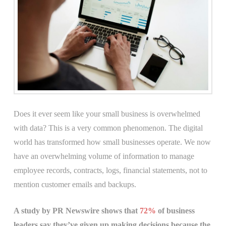
Does it ever seem like your small business is overwhelmed
with data? This is a very common phenomenon. The digital
world has transformed how small businesses operate. We now
have an overwhelming volume of information to manage
employee records, contracts, logs, financial statements, not to
mention customer emails and backups.
A study by PR Newswire shows that
72%
of business
leaders say they’ve given up making decisions because the