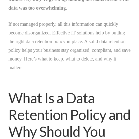
data was too overwhelming.
If not managed properly, all this information can quickly
become disorganized. Effective IT solutions help by putting
the right data retention policy in place. A solid data retention
policy helps your business stay organized, compliant, and save
money. Here’s what to keep, what to delete, and why it
matters.
What Is a Data
Retention Policy and
Why Should You