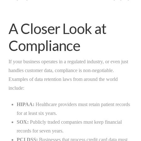
A Closer Look at
Compliance
If your business operates in a regulated industry, or even just
handles customer data, compliance is non-negotiable.
Examples of data retention laws from around the world
include:
HIPAA:
Healthcare providers must retain patient records
for at least six years.
SOX:
Publicly traded companies must keep financial
records for seven years.
PCI DSS:
Businesses that process credit card data must