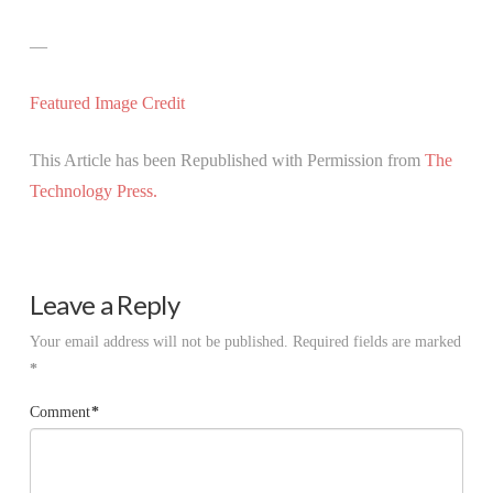
—
Featured Image Credit
This Article has been Republished with Permission from
The
Technology Press.
Leave a Reply
Your email address will not be published.
Required fields are marked
*
Comment
*