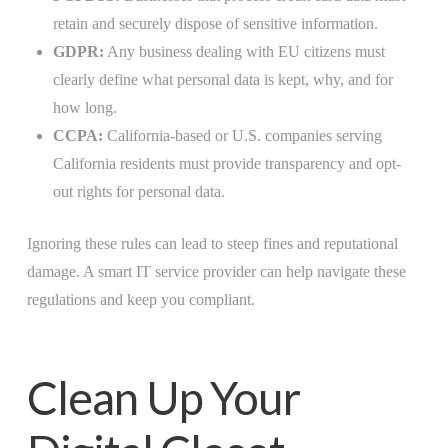
retain and securely dispose of sensitive information.
GDPR:
Any business dealing with EU citizens must
clearly define what personal data is kept, why, and for
how long.
CCPA:
California-based or U.S. companies serving
California residents must provide transparency and opt-
out rights for personal data.
Ignoring these rules can lead to steep fines and reputational
damage. A smart IT service provider can help navigate these
regulations and keep you compliant.
Clean Up Your