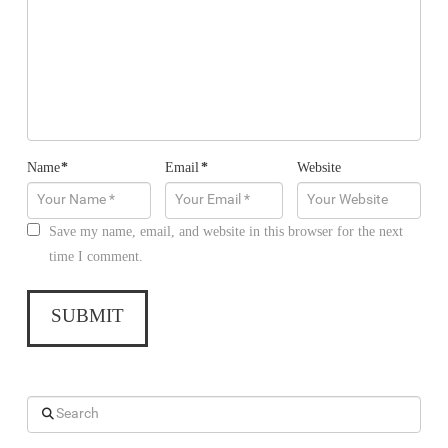
Name
*
Email
*
Website
Save my name, email, and website in this browser for the next
time I comment.
Search