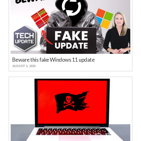
Beware this fake Windows 11 update
AUGUST 3, 2026