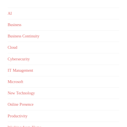
AI
Business
Business Continuity
Cloud
Cybersecurity
IT Management
Microsoft
New Technology
Online Presence
Productivity