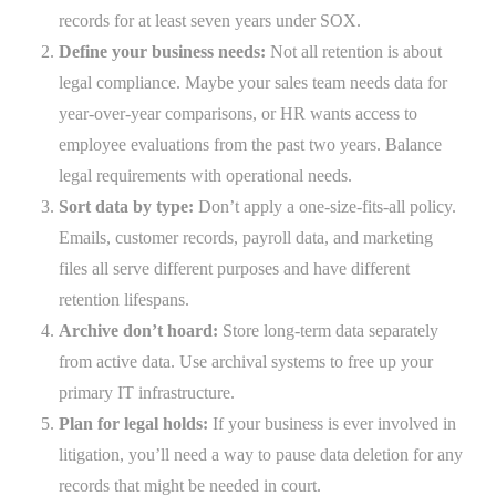
records for at least seven years under SOX.
Define your business needs:
Not all retention is about
legal compliance. Maybe your sales team needs data for
year-over-year comparisons, or HR wants access to
employee evaluations from the past two years. Balance
legal requirements with operational needs.
Sort data by type:
Don’t apply a one-size-fits-all policy.
Emails, customer records, payroll data, and marketing
files all serve different purposes and have different
retention lifespans.
Archive don’t hoard:
Store long-term data separately
from active data. Use archival systems to free up your
primary IT infrastructure.
Plan for legal holds:
If your business is ever involved in
litigation, you’ll need a way to pause data deletion for any
records that might be needed in court.