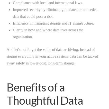
Compliance with local and international laws.
Improved security by eliminating outdated or unneeded
data that could pose a risk.
Efficiency in managing storage and IT infrastructure.
Clarity in how and where data lives across the
organization.
And let’s not forget the value of data archiving. Instead of
storing everything in your active system, data can be tucked
away safely in lower-cost, long-term storage.
Benefits of a
Thoughtful Data