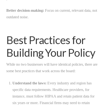
Better decision-making:
Focus on current, relevant data, not
outdated noise.
Best Practices for
Building Your Policy
While no two businesses will have identical policies, there are
some best practices that work across the board:
Understand the laws:
Every industry and region has
specific data requirements. Healthcare providers, for
instance, must follow HIPAA and retain patient data for
six years or more. Financial firms may need to retain