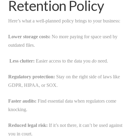
Retention Policy
Here’s what a well-planned policy brings to your business:
Lower storage costs:
No more paying for space used by
outdated files.
Less clutter:
Easier access to the data you
do
need.
Regulatory protection:
Stay on the right side of laws like
GDPR, HIPAA, or SOX.
Faster audits:
Find essential data when regulators come
knocking.
Reduced legal risk:
If it’s not there, it can’t be used against
you in court.