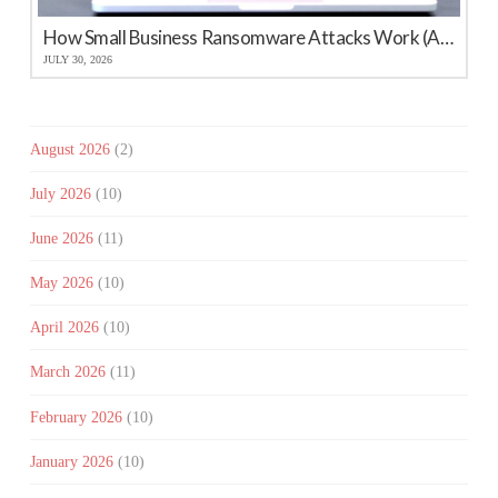
How Small Business Ransomware Attacks Work (And How to Protect Against Them)
JULY 30, 2026
August 2026
(2)
July 2026
(10)
June 2026
(11)
May 2026
(10)
April 2026
(10)
March 2026
(11)
February 2026
(10)
January 2026
(10)