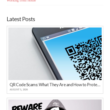
Working from Home
Latest Posts
QR Code Scams: What They Are and How to Protect Your Business
AUGUST 5, 2026