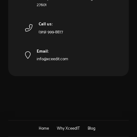
27601
Call us:
(919) 999-8877
Email:
info@xceedit.com
Home
Why XceedIT
Blog