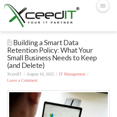
Building a Smart Data
Retention Policy: What Your
Small Business Needs to Keep
(and Delete)
XceedIT
August 10, 2025
IT Management
Leave a Comment