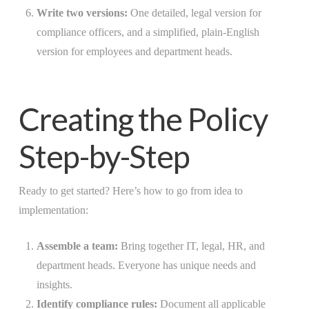
Write two versions:
One detailed, legal version for
compliance officers, and a simplified, plain-English
version for employees and department heads.
Creating the Policy
Step-by-Step
Ready to get started? Here’s how to go from idea to
implementation:
Assemble a team:
Bring together IT, legal, HR, and
department heads. Everyone has unique needs and
insights.
Identify compliance rules:
Document all applicable