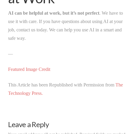
AI can be helpful at work, but it’s not perfect
. We have to
use it with care. If you have questions about using AI at your
job, contact us today. We can help you use AI in a smart and
safe way.
—
Featured Image Credit
This Article has been Republished with Permission from
The
Technology Press.
Leave a Reply