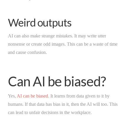
Weird outputs
AI can also make strange mistakes. It may write utter
nonsense or create odd images. This can be a waste of time
and cause confusion.
Can AI be biased?
Yes,
AI can be biased
. It learns from data given to it by
humans. If that data has bias in it, then the AI will too. This
can lead to unfair decisions in the workplace.