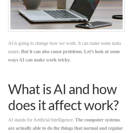
AI is going to change how we work. It can make some tasks
easier
. But it can also cause problems. Let’s look at some
ways AI can make work tricky.
What is AI and how
does it affect work?
AI stands for Artificial Intelligence.
The computer systems
are actually able to do the things that normal and regular