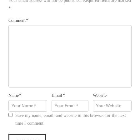
Your email address will not be published.
Required fields are marked
*
Comment
*
Name
*
Email
*
Website
Save my name, email, and website in this browser for the next
time I comment.