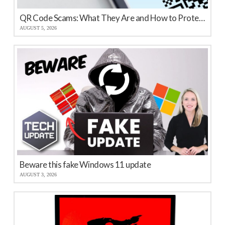
QR Code Scams: What They Are and How to Protect Your Business
AUGUST 5, 2026
Beware this fake Windows 11 update
AUGUST 3, 2026