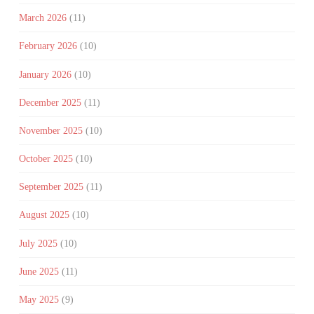
March 2026
(11)
February 2026
(10)
January 2026
(10)
December 2025
(11)
November 2025
(10)
October 2025
(10)
September 2025
(11)
August 2025
(10)
July 2025
(10)
June 2025
(11)
May 2025
(9)