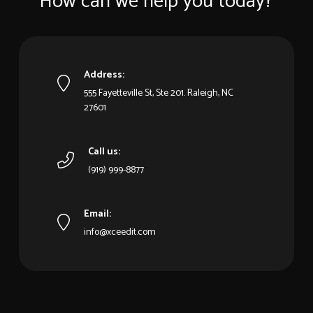
How can we help you today?
Address:
555 Fayetteville St, Ste 201. Raleigh, NC
27601
Call us:
(919) 999-8877
Email:
info@xceedit.com