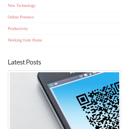
New Technology
Online Presence
Productivity
Working from Home
Latest Posts