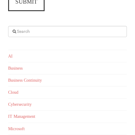
Search
AI
Business
Business Continuity
Cloud
Cybersecurity
IT Management
Microsoft