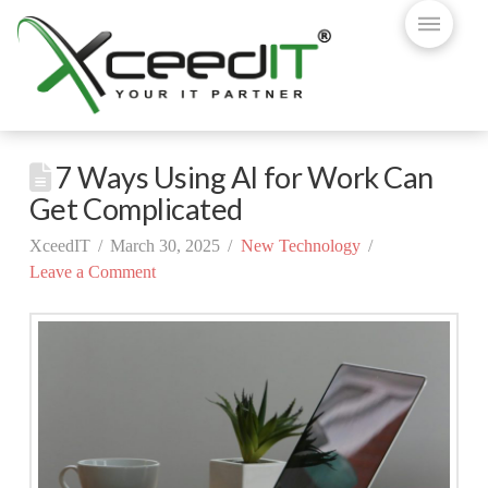
7 Ways Using AI for Work Can
Get Complicated
XceedIT
March 30, 2025
New Technology
Leave a Comment