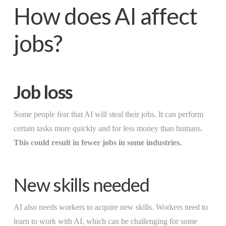
How does AI affect
jobs?
Job loss
Some people fear that AI will steal their jobs. It can perform
certain tasks more quickly and for less money than humans.
This could result in fewer jobs in some industries.
New skills needed
AI also needs workers to acquire new skills. Workers need to
learn to work with AI, which can be challenging for some