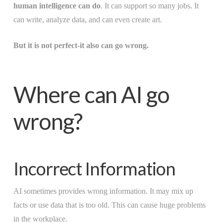
human intelligence can do
. It can support so many jobs. It
can write, analyze data, and can even create art.
But it is not perfect-it also can go wrong.
Where can AI go
wrong?
Incorrect Information
AI sometimes provides wrong information. It may mix up
facts or use data that is too old. This can cause huge problems
in the workplace.