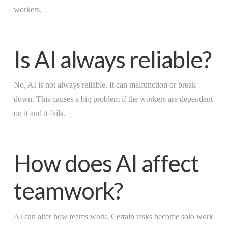
workers.
Is AI always reliable?
No, AI is not always reliable. It can malfunction or break
down. This causes a big problem if the workers are dependent
on it and it fails.
How does AI affect
teamwork?
AI can alter how teams work. Certain tasks become solo work