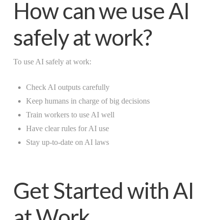
How can we use AI
safely at work?
To use AI safely at work:
Check AI outputs carefully
Keep humans in charge of big decisions
Train workers to use AI well
Have clear rules for AI use
Stay up-to-date on AI laws
Get Started with AI
at Work