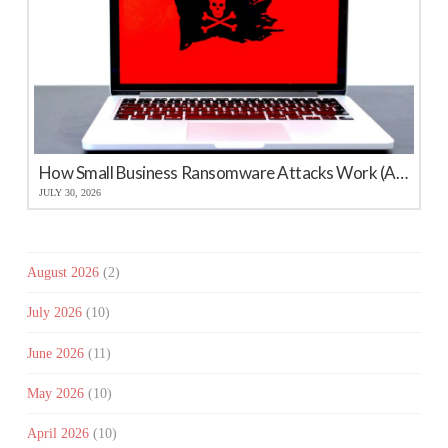
How Small Business Ransomware Attacks Work (And How to Protect Against Them)
JULY 30, 2026
August 2026
(2)
July 2026
(10)
June 2026
(11)
May 2026
(10)
April 2026
(10)