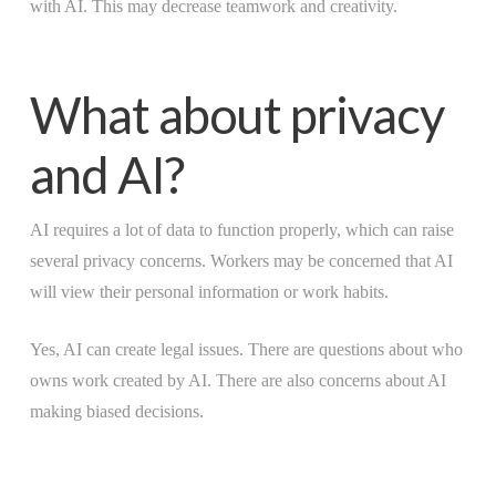
with AI. This may decrease teamwork and creativity.
What about privacy
and AI?
AI requires a lot of data to function properly, which can raise
several privacy concerns. Workers may be concerned that AI
will view their personal information or work habits.
Yes, AI can create legal issues. There are questions about who
owns work created by AI. There are also concerns about AI
making biased decisions.