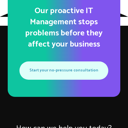
Our proactive IT
Management stops
problems before they
affect your business
Start your no-pressure consultation