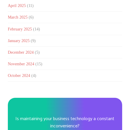
April 2025
(11)
March 2025
(6)
February 2025
(14)
January 2025
(9)
December 2024
(5)
November 2024
(15)
October 2024
(4)
Is maintaining your business technology a constant
inconvenience?