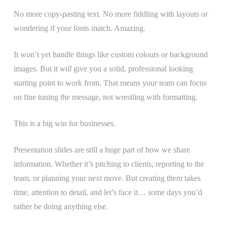
No more copy-pasting text. No more fiddling with layouts or
wondering if your fonts match. Amazing.
It won’t yet handle things like custom colours or background
images. But it
will
give you a solid, professional looking
starting point to work from. That means your team can focus
on fine tuning the message, not wrestling with formatting.
This is a big win for businesses.
Presentation slides are still a huge part of how we share
information. Whether it’s pitching to clients, reporting to the
team, or planning your next move. But creating them takes
time, attention to detail, and let’s face it… some days you’d
rather be doing anything else.