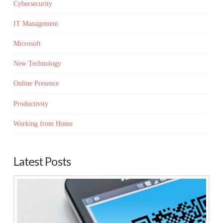
Cybersecurity
IT Management
Microsoft
New Technology
Online Presence
Productivity
Working from Home
Latest Posts