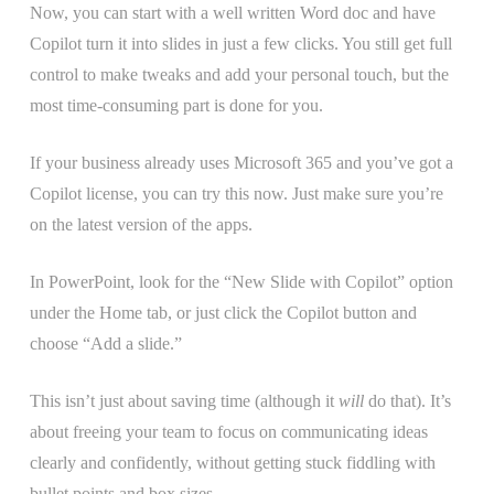
Now, you can start with a well written Word doc and have
Copilot turn it into slides in just a few clicks. You still get full
control to make tweaks and add your personal touch, but the
most time-consuming part is done for you.
If your business already uses Microsoft 365 and you’ve got a
Copilot license, you can try this now. Just make sure you’re
on the latest version of the apps.
In PowerPoint, look for the “New Slide with Copilot” option
under the Home tab, or just click the Copilot button and
choose “Add a slide.”
This isn’t just about saving time (although it
will
do that). It’s
about freeing your team to focus on communicating ideas
clearly and confidently, without getting stuck fiddling with
bullet points and box sizes.