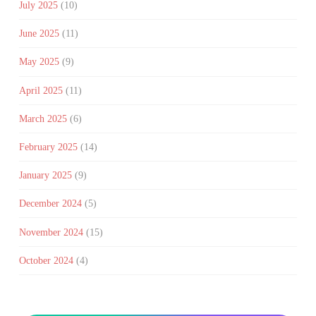
July 2025
(10)
June 2025
(11)
May 2025
(9)
April 2025
(11)
March 2025
(6)
February 2025
(14)
January 2025
(9)
December 2024
(5)
November 2024
(15)
October 2024
(4)