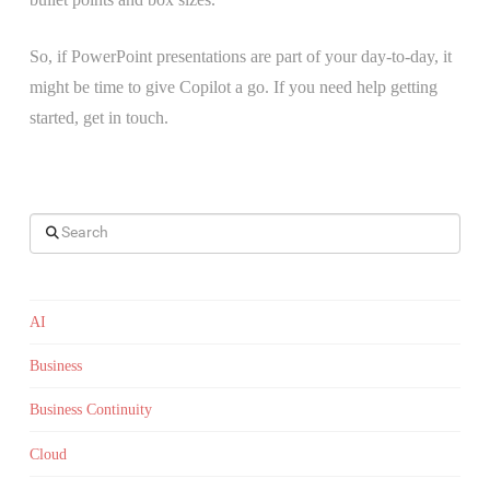
So, if PowerPoint presentations are part of your day-to-day, it
might be time to give Copilot a go. If you need help getting
started, get in touch.
Search
AI
Business
Business Continuity
Cloud