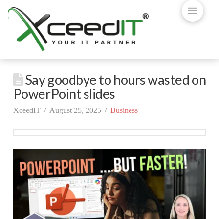
Say goodbye to hours wasted on
PowerPoint slides
XceedIT
August 25, 2025
Business