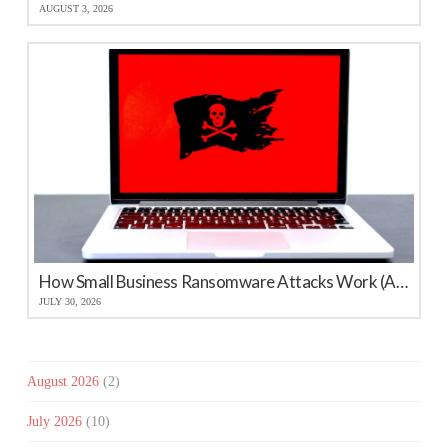
AUGUST 3, 2026
How Small Business Ransomware Attacks Work (And How to Protect Against Them)
JULY 30, 2026
August 2026
(2)
July 2026
(10)