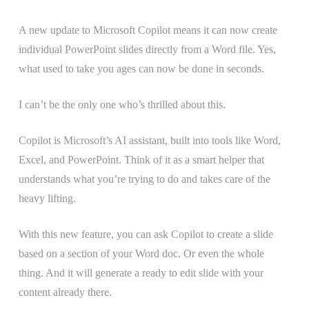
A new update to Microsoft Copilot means it can now create
individual PowerPoint slides directly from a Word file. Yes,
what used to take you ages can now be done in seconds.
I can’t be the only one who’s thrilled about this.
Copilot is Microsoft’s AI assistant, built into tools like Word,
Excel, and PowerPoint. Think of it as a smart helper that
understands what you’re trying to do and takes care of the
heavy lifting.
With this new feature, you can ask Copilot to create a slide
based on a section of your Word doc. Or even the whole
thing. And it will generate a ready to edit slide with your
content already there.