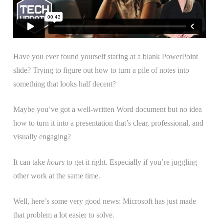
Have you ever found yourself staring at a blank PowerPoint
slide? Trying to figure out how to turn a pile of notes into
something that looks half decent?
Maybe you’ve got a well-written Word document but no idea
how to turn it into a presentation that’s clear, professional, and
visually engaging?
It can take
hours
to get it right. Especially if you’re juggling
other work at the same time.
Well, here’s some very good news: Microsoft has just made
that problem a lot easier to solve.