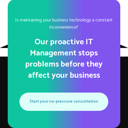
Is maintaining your business technology a constant
inconvenience?
Our proactive IT
Management stops
problems before they
affect your business
Start your no-pressure consultation