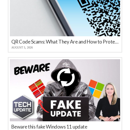
QR Code Scams: What They Are and How to Protect Your Business
AUGUST 5, 2026
Beware this fake Windows 11 update