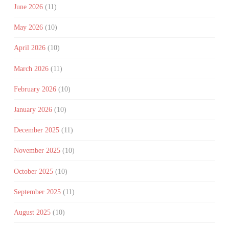
June 2026
(11)
May 2026
(10)
April 2026
(10)
March 2026
(11)
February 2026
(10)
January 2026
(10)
December 2025
(11)
November 2025
(10)
October 2025
(10)
September 2025
(11)
August 2025
(10)