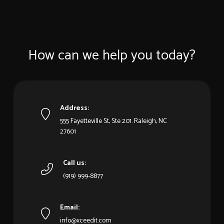
How can we help you today?
Address:
555 Fayetteville St, Ste 201. Raleigh, NC
27601
Call us:
(919) 999-8877
Email:
info@xceedit.com