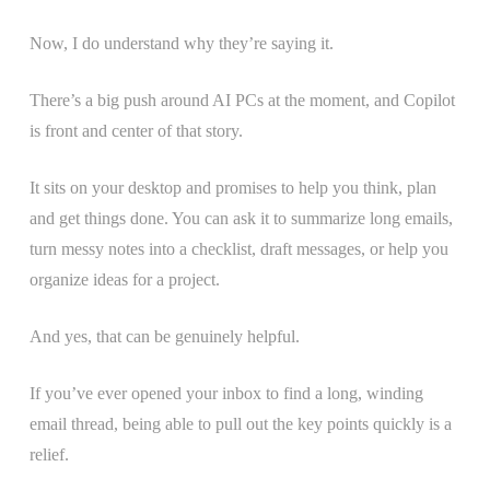
Now, I do understand why they’re saying it.
There’s a big push around AI PCs at the moment, and Copilot
is front and center of that story.
It sits on your desktop and promises to help you think, plan
and get things done. You can ask it to summarize long emails,
turn messy notes into a checklist, draft messages, or help you
organize ideas for a project.
And yes, that can be genuinely helpful.
If you’ve ever opened your inbox to find a long, winding
email thread, being able to pull out the key points quickly is a
relief.