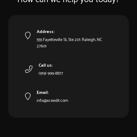
Address:
555 Fayetteville St, Ste 201. Raleigh, NC
27601
Call us:
(919) 999-8877
Email:
info@xceedit.com