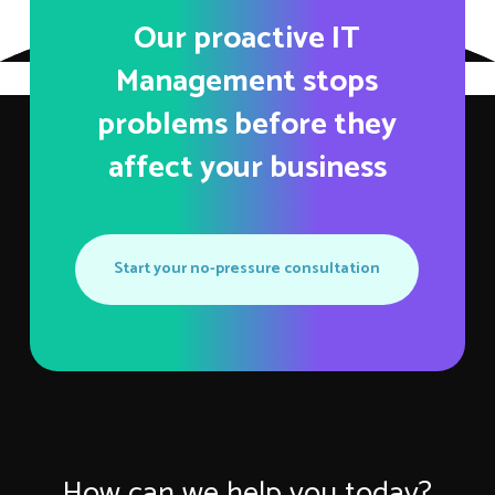
Our proactive IT
Management stops
problems before they
affect your business
Start your no-pressure consultation
How can we help you today?