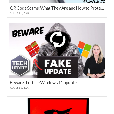
QR Code Scams: What They Are and How to Protect Your Business
AUGUST 5, 2026
Beware this fake Windows 11 update
AUGUST 3, 2026