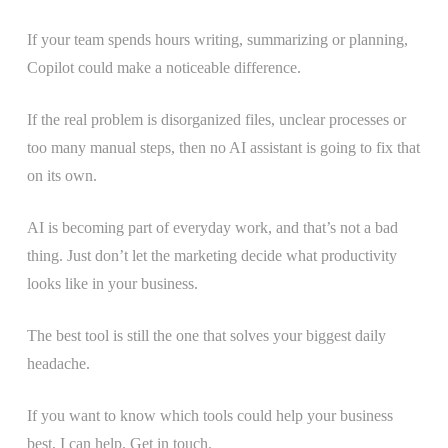
If your team spends hours writing, summarizing or planning,
Copilot could make a noticeable difference.
If the real problem is disorganized files, unclear processes or
too many manual steps, then no AI assistant is going to fix that
on its own.
AI is becoming part of everyday work, and that’s not a bad
thing. Just don’t let the marketing decide what productivity
looks like in your business.
The best tool is still the one that solves your biggest daily
headache.
If you want to know which tools could help your business
best, I can help. Get in touch.