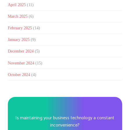
April 2025
(11)
March 2025
(6)
February 2025
(14)
January 2025
(9)
December 2024
(5)
November 2024
(15)
October 2024
(4)
Is maintaining your business technology a constant
inconvenience?