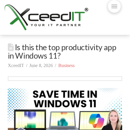
Is this the top productivity app
in Windows 11?
XceedIT
June 8, 2026
Business