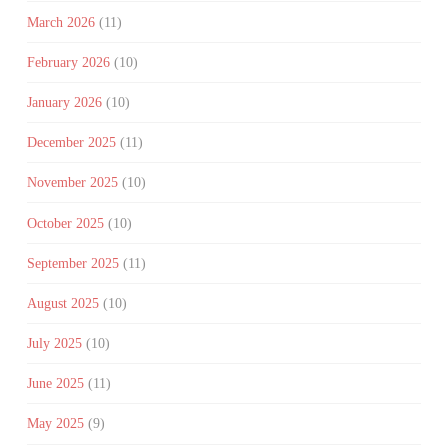
March 2026
(11)
February 2026
(10)
January 2026
(10)
December 2025
(11)
November 2025
(10)
October 2025
(10)
September 2025
(11)
August 2025
(10)
July 2025
(10)
June 2025
(11)
May 2025
(9)