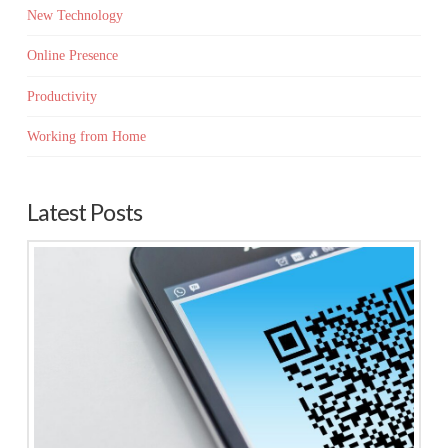
New Technology
Online Presence
Productivity
Working from Home
Latest Posts