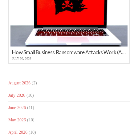
How Small Business Ransomware Attacks Work (And How to Protect Against Them)
JULY 30, 2026
August 2026
(2)
July 2026
(10)
June 2026
(11)
May 2026
(10)
April 2026
(10)