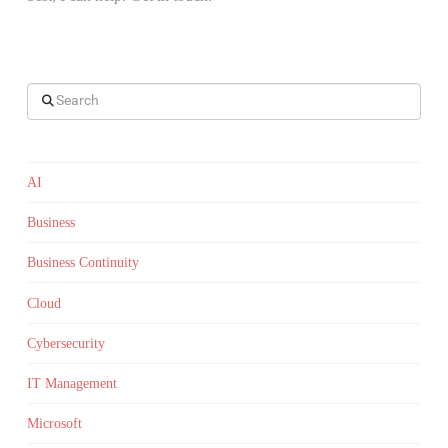
Search
AI
Business
Business Continuity
Cloud
Cybersecurity
IT Management
Microsoft