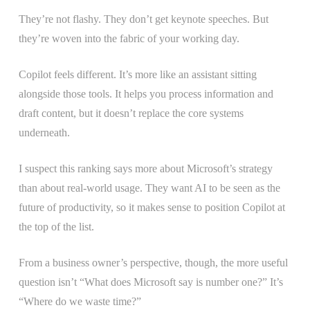
They’re not flashy. They don’t get keynote speeches. But
they’re woven into the fabric of your working day.
Copilot feels different. It’s more like an assistant sitting
alongside those tools. It helps you process information and
draft content, but it doesn’t replace the core systems
underneath.
I suspect this ranking says more about Microsoft’s strategy
than about real-world usage. They want AI to be seen as the
future of productivity, so it makes sense to position Copilot at
the top of the list.
From a business owner’s perspective, though, the more useful
question isn’t “What does Microsoft say is number one?” It’s
“Where do we waste time?”