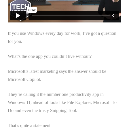
If you use Windows every day for work, I’ve got a question
for you.
What’s the one app you couldn’t live without?
Microsoft’s latest marketing says the answer should be
Microsoft Copilot.
They’re calling it the number one productivity app in
Windows 11, ahead of tools like File Explorer, Microsoft To
Do and even the trusty Snipping Tool.
That’s quite a statement.