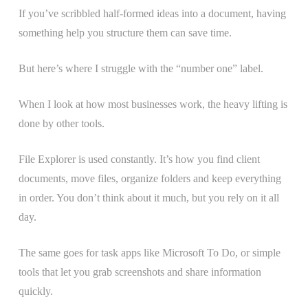
If you’ve scribbled half-formed ideas into a document, having
something help you structure them can save time.
But here’s where I struggle with the “number one” label.
When I look at how most businesses work, the heavy lifting is
done by other tools.
File Explorer is used constantly. It’s how you find client
documents, move files, organize folders and keep everything
in order. You don’t think about it much, but you rely on it all
day.
The same goes for task apps like Microsoft To Do, or simple
tools that let you grab screenshots and share information
quickly.