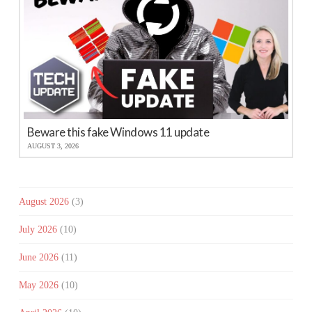
Beware this fake Windows 11 update
AUGUST 3, 2026
August 2026
(3)
July 2026
(10)
June 2026
(11)
May 2026
(10)