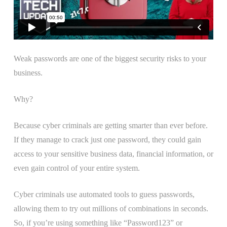
Weak passwords are one of the biggest security risks to your
business.
Why?
Because cyber criminals are getting smarter than ever before.
If they manage to crack just one password, they could gain
access to your sensitive business data, financial information, or
even gain control of your entire system.
Cyber criminals use automated tools to guess passwords,
allowing them to try out millions of combinations in seconds.
So, if you’re using something like “Password123” or