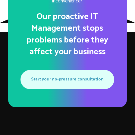
inconvenience?
Our proactive IT
Management stops
problems before they
affect your business
Start your no-pressure consultation