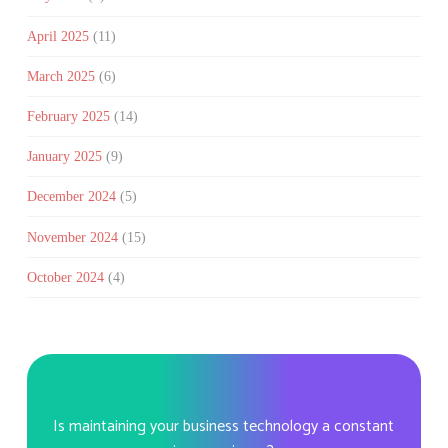
April 2025
(11)
March 2025
(6)
February 2025
(14)
January 2025
(9)
December 2024
(5)
November 2024
(15)
October 2024
(4)
Is maintaining your business technology a constant