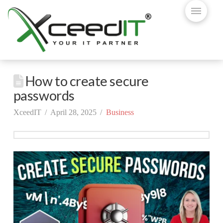
How to create secure
passwords
XceedIT
April 28, 2025
Business