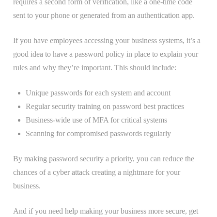
requires a second form of verification, like a one-time code
sent to your phone or generated from an authentication app.
If you have employees accessing your business systems, it’s a
good idea to have a password policy in place to explain your
rules and why they’re important. This should include:
Unique passwords for each system and account
Regular security training on password best practices
Business-wide use of MFA for critical systems
Scanning for compromised passwords regularly
By making password security a priority, you can reduce the
chances of a cyber attack creating a nightmare for your
business.
And if you need help making your business more secure, get