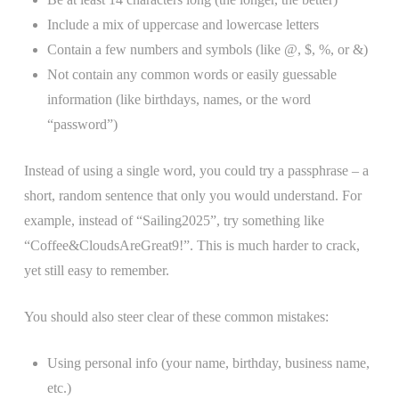
Include a mix of uppercase and lowercase letters
Contain a few numbers and symbols (like @, $, %, or &)
Not contain any common words or easily guessable
information (like birthdays, names, or the word
“password”)
Instead of using a single word, you could try a passphrase – a
short, random sentence that only you would understand. For
example, instead of “Sailing2025”, try something like
“Coffee&CloudsAreGreat9!”. This is much harder to crack,
yet still easy to remember.
You should also steer clear of these common mistakes:
Using personal info (your name, birthday, business name,
etc.)