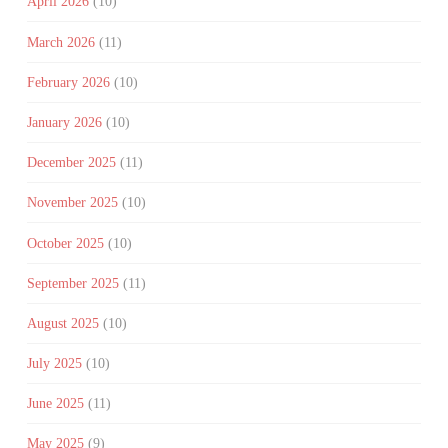
April 2026
(10)
March 2026
(11)
February 2026
(10)
January 2026
(10)
December 2025
(11)
November 2025
(10)
October 2025
(10)
September 2025
(11)
August 2025
(10)
July 2025
(10)
June 2025
(11)
May 2025
(9)