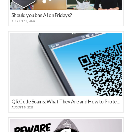
Should you ban AI on Fridays?
AUGUST 10, 2026
QR Code Scams: What They Are and How to Protect Your Business
AUGUST 5, 2026