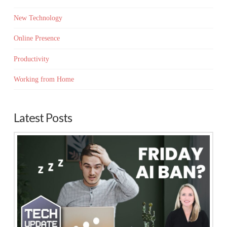
New Technology
Online Presence
Productivity
Working from Home
Latest Posts