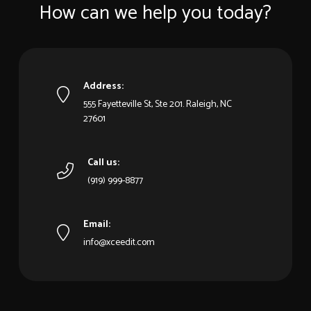
How can we help you today?
Address:
555 Fayetteville St, Ste 201. Raleigh, NC
27601
Call us:
(919) 999-8877
Email:
info@xceedit.com