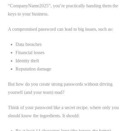
“CompanyName2025”, you’re practically handing them the
keys to your business.
A compromised password can lead to big issues, such as:
Data breaches
Financial losses
Identity theft
Reputation damage
But how do you create strong passwords without driving
yourself (and your team) mad?
Think of your password like a secret recipe, where only you
should know the ingredients. It should:
Be at least 14 characters long (the longer, the better)