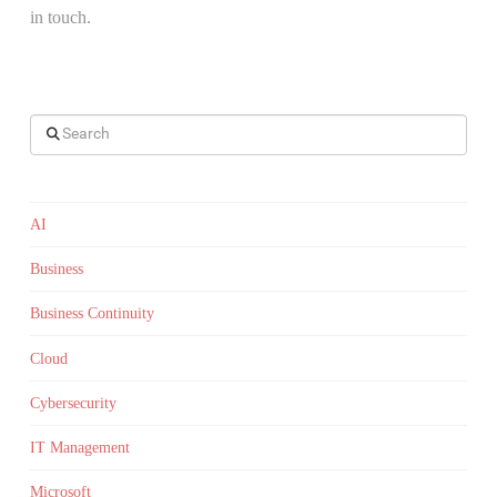
in touch.
Search
AI
Business
Business Continuity
Cloud
Cybersecurity
IT Management
Microsoft