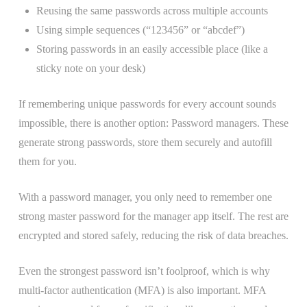
Reusing the same passwords across multiple accounts
Using simple sequences (“123456” or “abcdef”)
Storing passwords in an easily accessible place (like a
sticky note on your desk)
If remembering unique passwords for every account sounds
impossible, there is another option: Password managers. These
generate strong passwords, store them securely and autofill
them for you.
With a password manager, you only need to remember one
strong master password for the manager app itself. The rest are
encrypted and stored safely, reducing the risk of data breaches.
Even the strongest password isn’t foolproof, which is why
multi-factor authentication (MFA) is also important. MFA