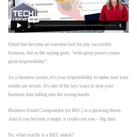
Email has become an essential tool for any successful
business, but as the saying goes, “with great power comes
great responsibility”.
As a business owner, it’s your responsibility to make sure your
emails are secure. It’s one of the key ways to stop your
business data falling into the wrong hands.
Business Email Compromise (or BEC) is a growing threat.
And if you become a target, it could cost you – big time.
So, what exactly is a BEC attack?