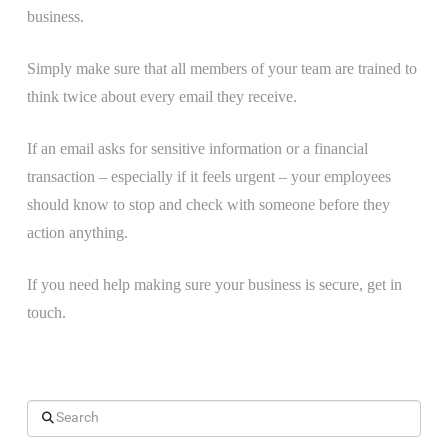
business.
Simply make sure that all members of your team are trained to
think twice about every email they receive.
If an email asks for sensitive information or a financial
transaction – especially if it feels urgent – your employees
should know to stop and check with someone before they
action anything.
If you need help making sure your business is secure, get in
touch.
Search