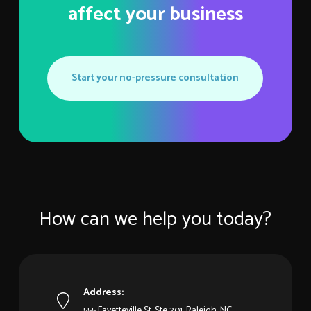
affect your business
Start your no-pressure consultation
How can we help you today?
Address:
555 Fayetteville St, Ste 201. Raleigh, NC