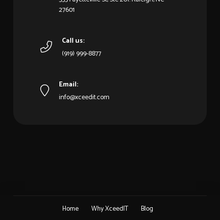
27601
Call us:
(919) 999-8877
Email:
info@xceedit.com
Home
Why XceedIT
Blog