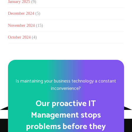
January 2025
(9)
December 2024
(5)
November 2024
(15)
October 2024
(4)
Is maintaining your business technology a constant
inconvenience?
Our proactive IT
Management stops
problems before they