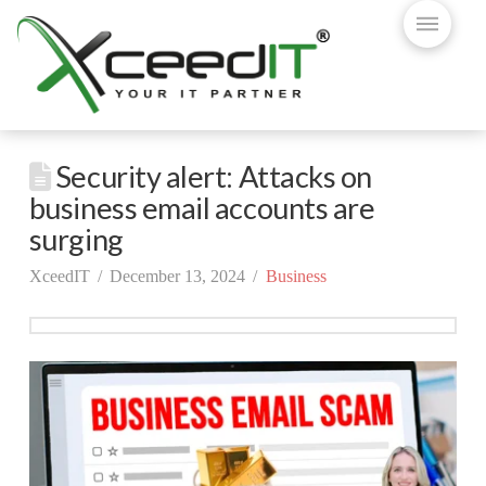
Security alert: Attacks on
business email accounts are
surging
XceedIT
December 13, 2024
Business