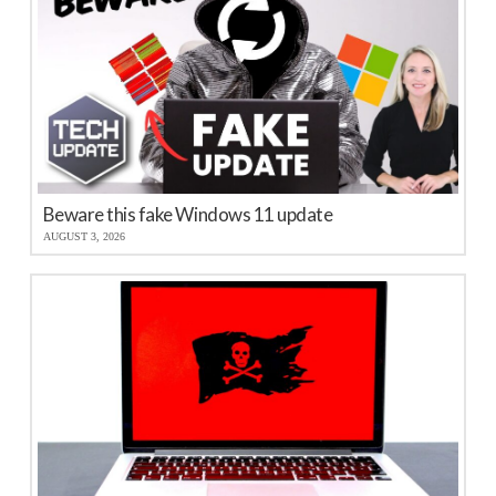
Beware this fake Windows 11 update
AUGUST 3, 2026