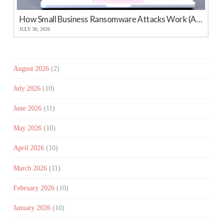
How Small Business Ransomware Attacks Work (And How to Protect Against Them)
JULY 30, 2026
August 2026
(2)
July 2026
(10)
June 2026
(11)
May 2026
(10)
April 2026
(10)
March 2026
(11)
February 2026
(10)
January 2026
(10)