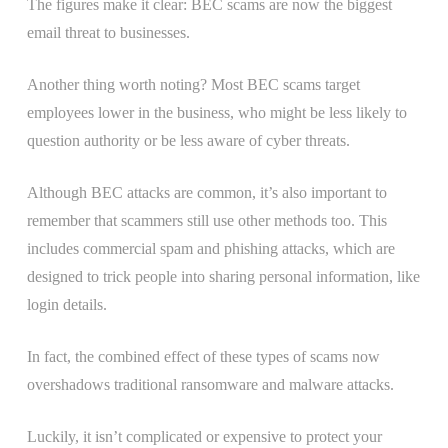
The figures make it clear: BEC scams are now the biggest
email threat to businesses.
Another thing worth noting? Most BEC scams target
employees lower in the business, who might be less likely to
question authority or be less aware of cyber threats.
Although BEC attacks are common, it’s also important to
remember that scammers still use other methods too. This
includes commercial spam and phishing attacks, which are
designed to trick people into sharing personal information, like
login details.
In fact, the combined effect of these types of scams now
overshadows traditional ransomware and malware attacks.
Luckily, it isn’t complicated or expensive to protect your