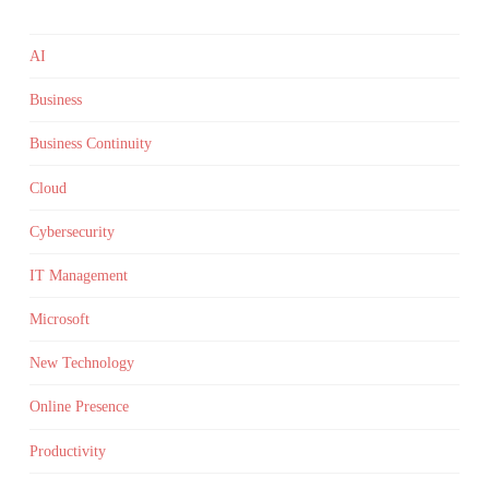
AI
Business
Business Continuity
Cloud
Cybersecurity
IT Management
Microsoft
New Technology
Online Presence
Productivity