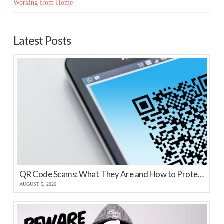
Working from Home
Latest Posts
QR Code Scams: What They Are and How to Protect Your Business
AUGUST 5, 2026