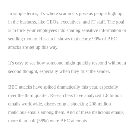
In simple terms, it’s where scammers pose as people high up
in the business, like CEOs, executives, and IT staff. The goal
is to trick your employees into sharing sensitive information or
sending money. Research shows that nearly 90% of BEC
attacks are set up this way.
It’s easy to see how someone might quickly respond without a
second thought, especially when they trust the sender.
BEC attacks have spiked dramatically this year, especially
over the third quarter. Researchers have analyzed 1.8 billion
emails worldwide, discovering a shocking 208 million
malicious emails among them. And of these malicious emails,
more than half (58%) were BEC attempts.