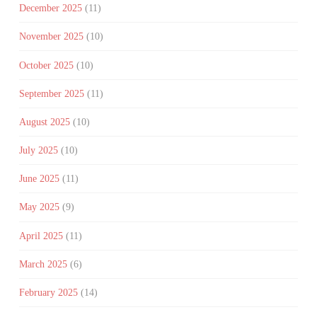
December 2025
(11)
November 2025
(10)
October 2025
(10)
September 2025
(11)
August 2025
(10)
July 2025
(10)
June 2025
(11)
May 2025
(9)
April 2025
(11)
March 2025
(6)
February 2025
(14)