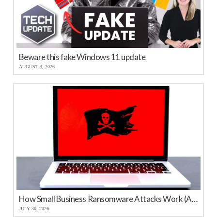
Beware this fake Windows 11 update
AUGUST 3, 2026
How Small Business Ransomware Attacks Work (And How to Protect Against Them)
JULY 30, 2026