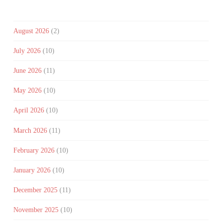
August 2026
(2)
July 2026
(10)
June 2026
(11)
May 2026
(10)
April 2026
(10)
March 2026
(11)
February 2026
(10)
January 2026
(10)
December 2025
(11)
November 2025
(10)