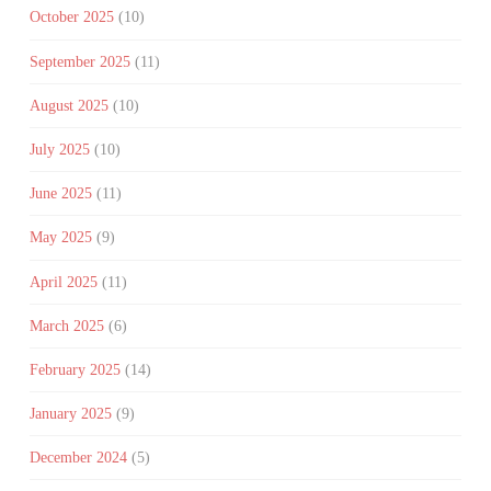
October 2025
(10)
September 2025
(11)
August 2025
(10)
July 2025
(10)
June 2025
(11)
May 2025
(9)
April 2025
(11)
March 2025
(6)
February 2025
(14)
January 2025
(9)
December 2024
(5)