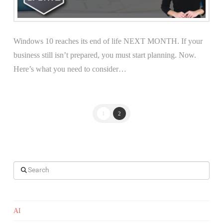
Windows 10 reaches its end of life NEXT MONTH. If your
business still isn’t prepared, you must start planning. Now.
Here’s what you need to consider…
1
2
Search
AI