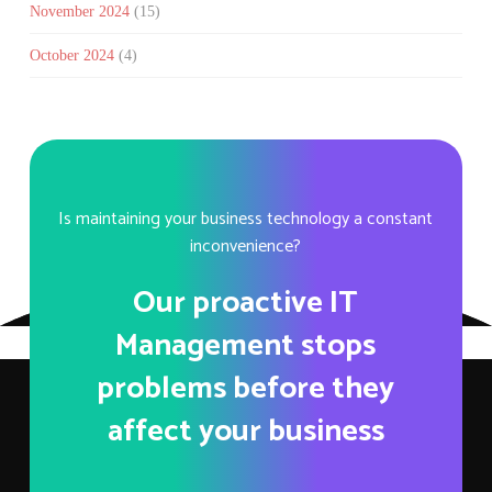
November 2024
(15)
October 2024
(4)
Is maintaining your business technology a constant
inconvenience?
Our proactive IT
Management stops
problems before they
affect your business