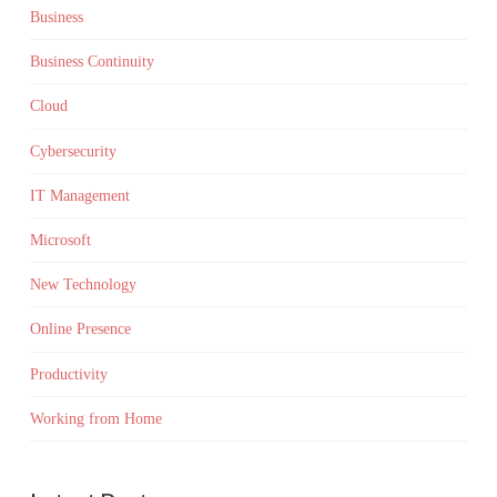
Business
Business Continuity
Cloud
Cybersecurity
IT Management
Microsoft
New Technology
Online Presence
Productivity
Working from Home