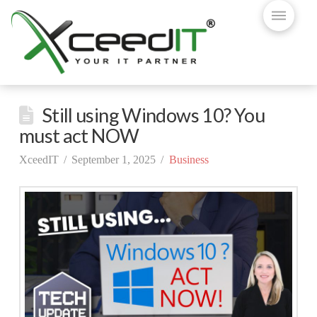
Still using Windows 10? You
must act NOW
XceedIT
September 1, 2025
Business