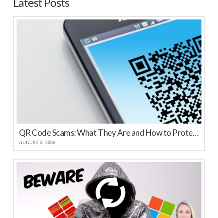
Latest Posts
QR Code Scams: What They Are and How to Protect Your Business
AUGUST 5, 2026