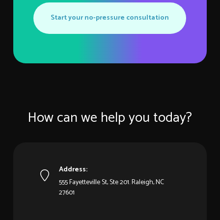
Start your no-pressure consultation
How can we help you today?
Address:
555 Fayetteville St, Ste 201. Raleigh, NC
27601